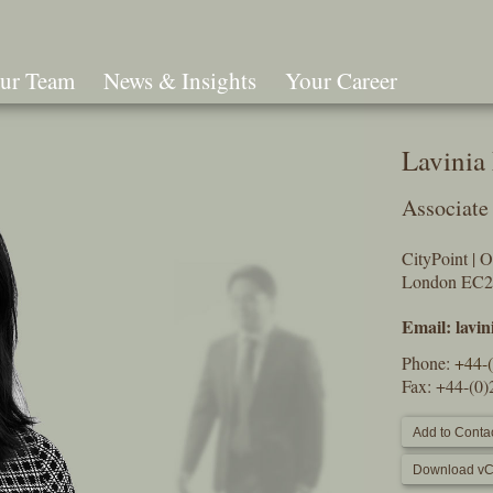
ur Team
News & Insights
Your Career
Search
Lavinia
Associate
CityPoint | 
London EC
Email:
lavi
Phone:
+44-
Fax: +44-(0
Add to Contac
Download vC