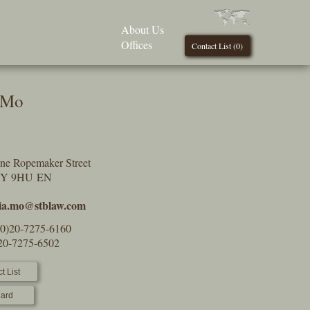
About Us
Offices
Contact List (
0
)
 Mo
One Ropemaker Street
2Y 9HU EN
nia.mo@stblaw.com
(0)20-7275-6160
)20-7275-6502
t List
ard