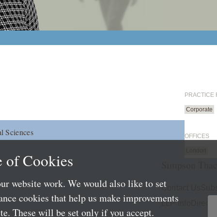
PRACTICE
Corporate
l Sciences
OFFICES
London
 of Cookies
Simpson Thac
ur website work. We would also like to set
Contact Us
Subs
mance cookies that help us make improvements
LLP Info
Directo
e. These will be set only if you accept.