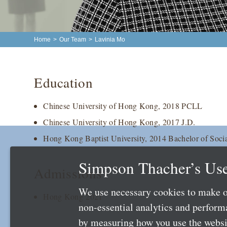
Home
>
Our Team
>
Lavinia Mo
Education
Chinese University of Hong Kong, 2018 PCLL
Chinese University of Hong Kong, 2017 J.D.
Hong Kong Baptist University, 2014 Bachelor of Socia
Simpson Thacher’s Use
Admissions
We use necessary cookies to make o
Hong Kong 2021
non-essential analytics and perfor
by measuring how you use the websit