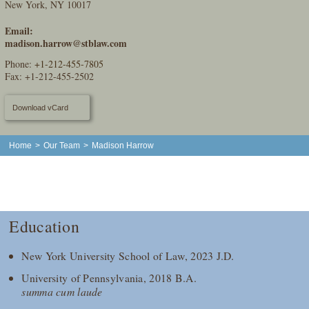
New York, NY 10017
Email:
madison.harrow@stblaw.com
Phone:
+1-212-455-7805
Fax: +1-212-455-2502
Download vCard
Home
>
Our Team
>
Madison Harrow
Education
New York University School of Law, 2023 J.D.
University of Pennsylvania, 2018 B.A.
summa cum laude