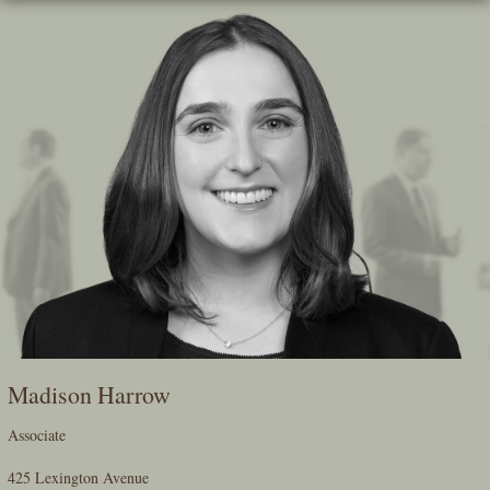
Skip
To
The
Main
Content
Madison Harrow
Associate
425 Lexington Avenue