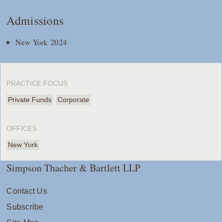
Admissions
New York 2024
PRACTICE FOCUS
Private Funds
Corporate
OFFICES
New York
Simpson Thacher & Bartlett LLP
Contact Us
Subscribe