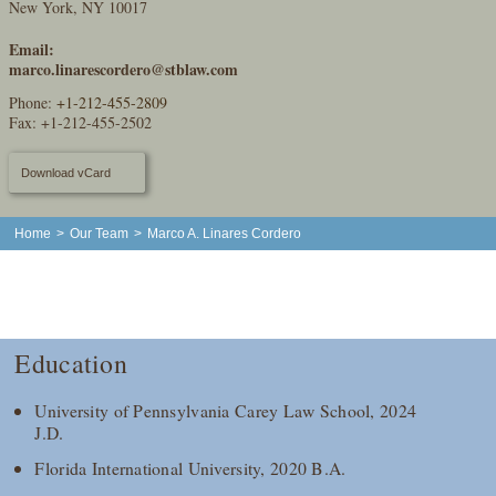
New York, NY 10017
Email:
marco.linarescordero@stblaw.com
Phone:
+1-212-455-2809
Fax: +1-212-455-2502
Download vCard
Home
>
Our Team
>
Marco A. Linares Cordero
Education
University of Pennsylvania Carey Law School, 2024
J.D.
Florida International University, 2020 B.A.