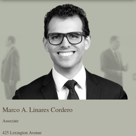
Skip
To
The
Main
Content
Marco A. Linares Cordero
Associate
425 Lexington Avenue