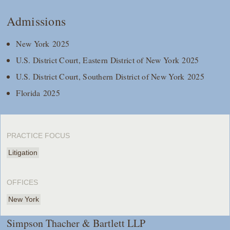
Admissions
New York 2025
U.S. District Court, Eastern District of New York 2025
U.S. District Court, Southern District of New York 2025
Florida 2025
PRACTICE FOCUS
Litigation
OFFICES
New York
Simpson Thacher & Bartlett LLP