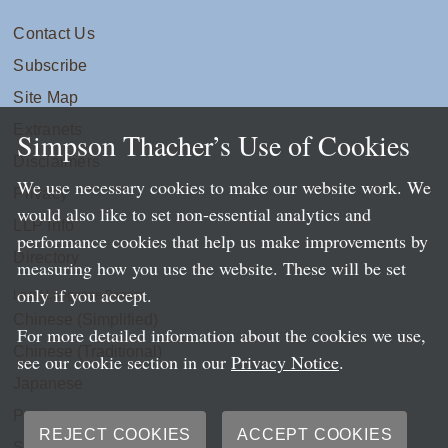
Contact Us
Subscribe
Site Map
Extranets
Simpson Thacher’s Use of Cookies
Disclaimers
We use necessary cookies to make our website work. We
Privacy
would also like to set non-essential analytics and
LLP Info
performance cookies that help us make improvements by
Directory
measuring how you use the website. These will be set
only if you accept.
Local Language Pages:
Chinese (Simplified)
For more detailed information about the cookies we use,
Chinese (Traditional)
see our cookie section in our
Privacy Notice
.
Japanese
Portuguese
REJECT COOKIES
ACCEPT COOKIES
Spanish