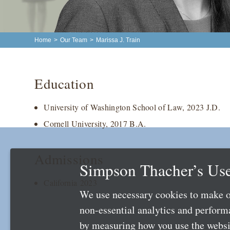
Home
>
Our Team
>
Marissa J. Train
Education
University of Washington School of Law, 2023 J.D.
Cornell University, 2017 B.A.
Admissions
Simpson Thacher’s Use
California 2023
We use necessary cookies to make o
non-essential analytics and perfor
by measuring how you use the websit