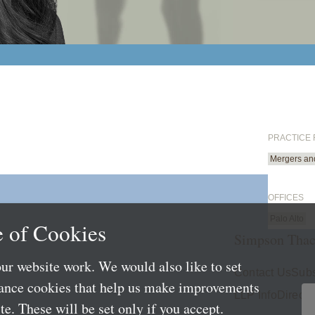
PRACTICE
Mergers and
OFFICES
Palo Alto
 of Cookies
Simpson Thac
ur website work. We would also like to set
Contact Us
Subs
mance cookies that help us make improvements
LLP Info
Directo
e. These will be set only if you accept.