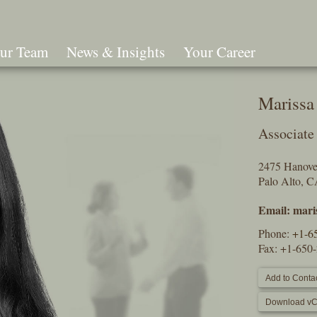
ur Team
News & Insights
Your Career
Search
Marissa 
Associate
2475 Hanover
Palo Alto, 
Email:
mari
Phone:
+1-6
Fax: +1-650
Add to Contac
Download vC