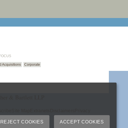
email cu
 FOCUS
 Acquisitions
Corporate
her & Bartlett LLP
cribe
Site Map
Extranets
Disclaimers
Privacy
ry
REJECT COOKIES
ACCEPT COOKIES