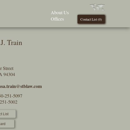
About Us
Offices
Contact List (
0
)
J. Train
 Street
CA 94304
ssa.train@stblaw.com
50-251-5097
-251-5002
t List
ard