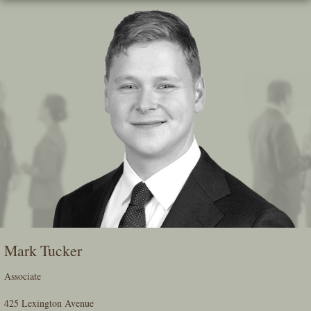
Skip
To
The
Main
Content
Mark Tucker
Associate
425 Lexington Avenue