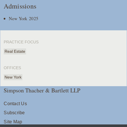
Admissions
New York 2025
PRACTICE FOCUS
Real Estate
OFFICES
New York
Simpson Thacher & Bartlett LLP
Contact Us
Subscribe
Site Map