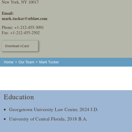
New York, NY 10017
Email:
mark.tucker@stblaw.com
Phone:
+1-212-455-3091
Fax: +1-212-455-2502
Download vCard
Home
>
Our Team
>
Mark Tucker
Education
Georgetown University Law Center, 2024 J.D.
University of Central Florida, 2018 B.A.