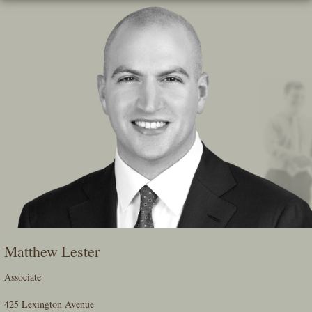
Skip
To
The
Main
Content
Matthew Lester
Associate
425 Lexington Avenue