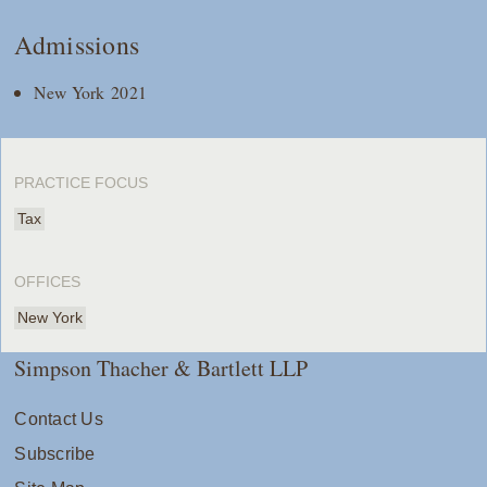
Admissions
New York 2021
PRACTICE FOCUS
Tax
OFFICES
New York
Simpson Thacher & Bartlett LLP
Contact Us
Subscribe