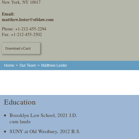
New York, NY 10017
Email:
matthew.lester@stblaw.com
Phone:
+1-212-455-2294
Fax: +1-212-455-2502
Download vCard
Home
>
Our Team
>
Matthew Lester
Education
Brooklyn Law School, 2021 J.D.
cum laude
SUNY at Old Westbury, 2012 B.S.