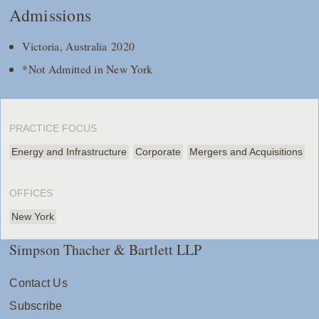
Admissions
Victoria, Australia 2020
*Not Admitted in New York
PRACTICE FOCUS
Energy and Infrastructure
Corporate
Mergers and Acquisitions
OFFICES
New York
Simpson Thacher & Bartlett LLP
Contact Us
Subscribe