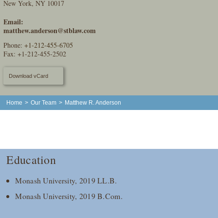
New York, NY 10017
Email:
matthew.anderson@stblaw.com
Phone:
+1-212-455-6705
Fax: +1-212-455-2502
Download vCard
Home
>
Our Team
>
Matthew R. Anderson
Education
Monash University, 2019 LL.B.
Monash University, 2019 B.Com.