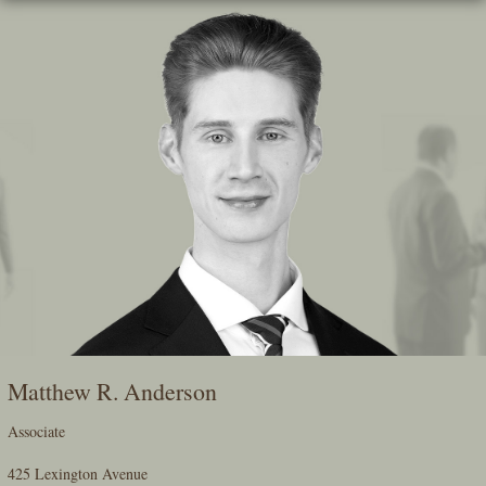
Skip
To
The
Main
Content
Matthew R. Anderson
Associate
425 Lexington Avenue