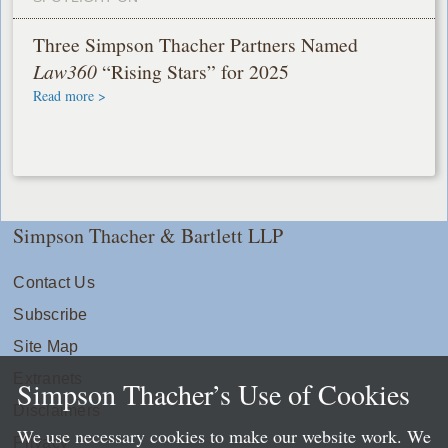
Three Simpson Thacher Partners Named
Law360
“Rising Stars” for 2025
Read more >
Simpson Thacher & Bartlett LLP
Contact Us
Subscribe
Site Map
Extranets
Simpson Thacher’s Use of Cookies
Disclaimers
We use necessary cookies to make our website work. We
Privacy