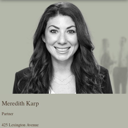
Skip
To
The
Main
Content
Meredith Karp
Partner
425 Lexington Avenue