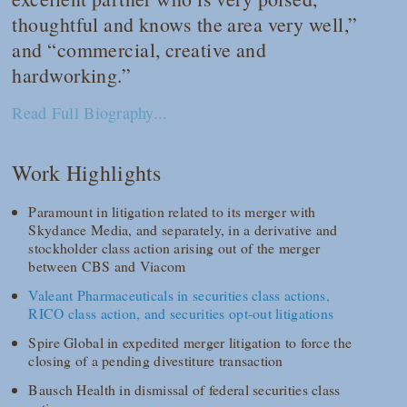
thoughtful and knows the area very well,”
and “commercial, creative and
hardworking.”
Read Full Biography...
Work Highlights
Paramount in litigation related to its merger with
Skydance Media, and separately, in a derivative and
stockholder class action arising out of the merger
between CBS and Viacom
Valeant Pharmaceuticals in securities class actions,
RICO class action, and securities opt-out litigations
Spire Global in expedited merger litigation to force the
closing of a pending divestiture transaction
Bausch Health in dismissal of federal securities class