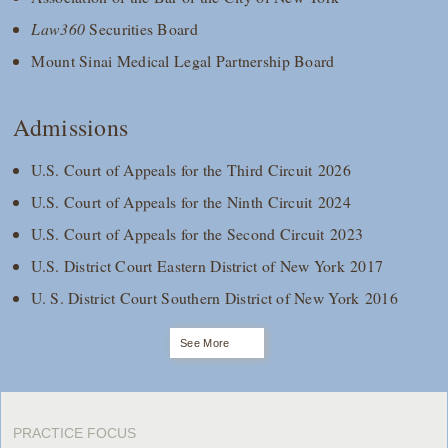
Law360
Securities Board
Mount Sinai Medical Legal Partnership Board
Admissions
U.S. Court of Appeals for the Third Circuit 2026
U.S. Court of Appeals for the Ninth Circuit 2024
U.S. Court of Appeals for the Second Circuit 2023
U.S. District Court Eastern District of New York 2017
U. S. District Court Southern District of New York 2016
See More
PRACTICE FOCUS