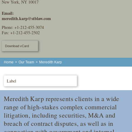
New York, NY 10017
Email:
meredith.karp@stblaw.com
Phone:
+1-212-455-3074
Fax: +1-212-455-2502
Download vCard
Home
>
Our Team
>
Meredith Karp
Label
Meredith Karp represents clients in a wide
range of high-stakes complex commercial
litigation, including securities, M&A and
breach of contract disputes, as well as in
connection with government and internal