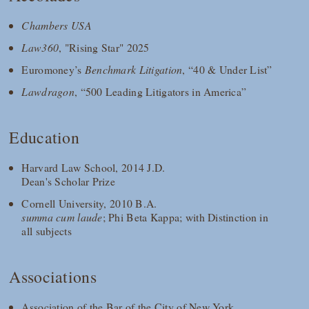
Chambers USA
Law360
, "Rising Star" 2025
Euromoney’s
Benchmark Litigation
, “40 & Under List”
Lawdragon
, “500 Leading Litigators in America”
Education
Harvard Law School, 2014 J.D.
Dean's Scholar Prize
Cornell University, 2010 B.A.
summa cum laude
; Phi Beta Kappa; with Distinction in
all subjects
Associations
Association of the Bar of the City of New York