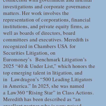
investigations and corporate governance
matters. Her work involves the
representation of corporations, financial
institutions, and private equity firms, as
well as boards of directors, board
committees and executives. Meredith is
recognized in
Chambers USA
for
Securities Litigation, on
Euromoney’s
Benchmark Litigation
’s
2025 “40 & Under List,” which honors the
top emerging talent in litigation, and
in
Lawdragon
’s “500 Leading Litigators
in America.” In 2025, she was named
a
Law360
“Rising Star” in Class Actions.
Meredith has been described as “an
excellent partner who is very poised,