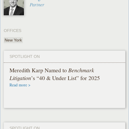
Partner
OFFICES
New York
SPOTLIGHT ON
Meredith Karp Named to
Benchmark
Litigation
’s “40 & Under List” for 2025
Read more >
SPOTLIGHT ON