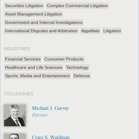
Securities Litigation
Complex Commercial Litigation
Asset Management Litigation
Government and Internal Investigations
International Disputes and Arbitration
Appellate
Litigation
INDUSTRIES
Financial Services
Consumer Products
Healthcare and Life Sciences
Technology
Sports, Media and Entertainment
Defense
COLLEAGUES
Michael J. Garvey
Partner
Craig S. Waldman