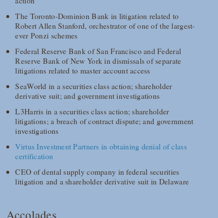
action
The Toronto-Dominion Bank in litigation related to
Robert Allen Stanford, orchestrator of one of the largest-
ever Ponzi schemes
Federal Reserve Bank of San Francisco and Federal
Reserve Bank of New York in dismissals of separate
litigations related to master account access
SeaWorld in a securities class action; shareholder
derivative suit; and government investigations
L3Harris in a securities class action; shareholder
litigations; a breach of contract dispute; and government
investigations
Virtus Investment Partners in obtaining denial of class
certification
CEO of dental supply company in federal securities
litigation and a shareholder derivative suit in Delaware
Accolades