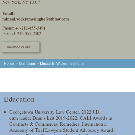
New York, NY 10017
Email:
minaal.wickremesinghe@stblaw.com
Phone:
+1-212-455-3491
Fax: +1-212-455-2502
Download vCard
Home
>
Our Team
>
Minaal E. Wickremesinghe
Education
Georgetown University Law Center, 2022 J.D.
cum laude; Dean's List 2019-2022; CALI Awards in
Contracts & Commercial Remedies; International
Academy of Trial Lawyers Student Advocacy Award;