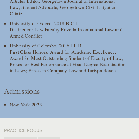
Articles Editor, Georgetown Journal of International
Law; Student Advocate, Georgetown Civil Litigation
Clinic
University of Oxford, 2018 B.C.L.
Distinction; Law Faculty Prize in International Law and
Armed Conflict
University of Colombo, 2016 LL.B.
First Class Honors; Award for Academic Excellence;
Award for Most Outstanding Student of Faculty of Law;
Prizes for Best Performance at Final Degree Examination
in Laws; Prizes in Company Law and Jurisprudence
Admissions
New York 2023
PRACTICE FOCUS