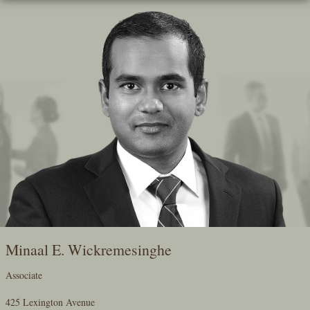
Skip
To
The
Main
Content
Minaal E. Wickremesinghe
Associate
425 Lexington Avenue