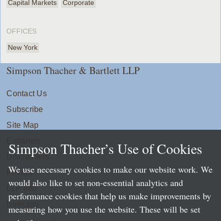
Capital Markets
Corporate
OFFICES
New York
Simpson Thacher & Bartlett LLP
Contact Us
Subscribe
Site Map
Extranets
Simpson Thacher’s Use of Cookies
Disclaimers
We use necessary cookies to make our website work. We
Privacy
would also like to set non-essential analytics and
LLP Info
performance cookies that help us make improvements by
Directory
measuring how you use the website. These will be set