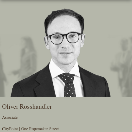
Skip
To
The
Main
Content
Oliver Rosshandler
Associate
CityPoint | One Ropemaker Street