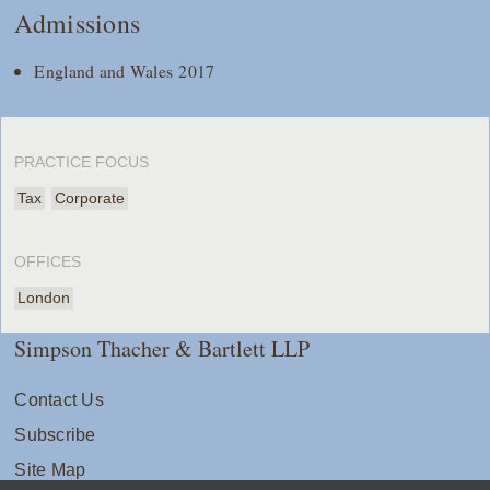
Admissions
England and Wales 2017
PRACTICE FOCUS
Tax
Corporate
OFFICES
London
Simpson Thacher & Bartlett LLP
Contact Us
Subscribe
Site Map