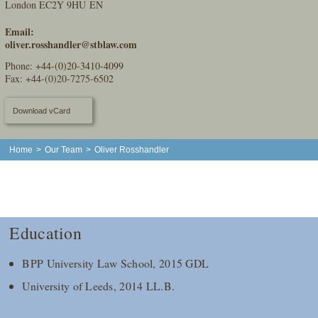
London EC2Y 9HU EN
Email:
oliver.rosshandler@stblaw.com
Phone:
+44-(0)20-3410-4099
Fax: +44-(0)20-7275-6502
Download vCard
Home
>
Our Team
>
Oliver Rosshandler
Education
BPP University Law School, 2015 GDL
University of Leeds, 2014 LL.B.