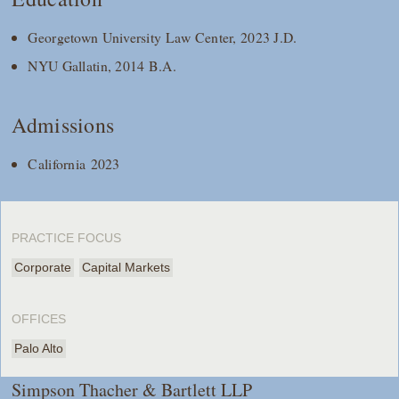
Georgetown University Law Center, 2023 J.D.
NYU Gallatin, 2014 B.A.
Admissions
California 2023
PRACTICE FOCUS
Corporate
Capital Markets
OFFICES
Palo Alto
Simpson Thacher & Bartlett LLP