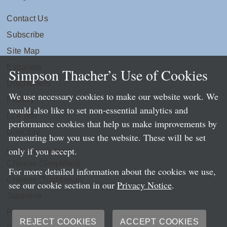
Contact Us
Subscribe
Site Map
Extranets
Simpson Thacher’s Use of Cookies
Disclaimers
We use necessary cookies to make our website work. We
Privacy
would also like to set non-essential analytics and
LLP Info
performance cookies that help us make improvements by
Directory
measuring how you use the website. These will be set
only if you accept.
Local Language Pages:
Chinese (Simplified)
For more detailed information about the cookies we use,
Chinese (Traditional)
see our cookie section in our
Privacy Notice
.
Japanese
Portuguese
REJECT COOKIES
ACCEPT COOKIES