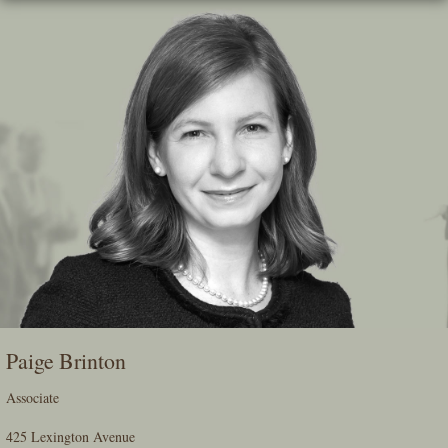
Skip
To
The
Main
Content
Paige Brinton
Associate
425 Lexington Avenue