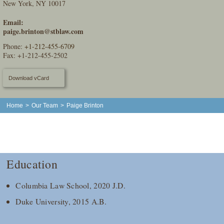
New York, NY 10017
Email:
paige.brinton@stblaw.com
Phone:
+1-212-455-6709
Fax: +1-212-455-2502
Download vCard
Home
>
Our Team
>
Paige Brinton
Education
Columbia Law School, 2020 J.D.
Duke University, 2015 A.B.