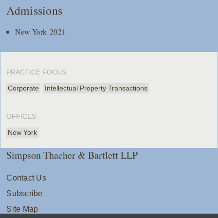
Admissions
New York 2021
PRACTICE FOCUS
Corporate
Intellectual Property Transactions
OFFICES
New York
Simpson Thacher & Bartlett LLP
Contact Us
Subscribe
Site Map