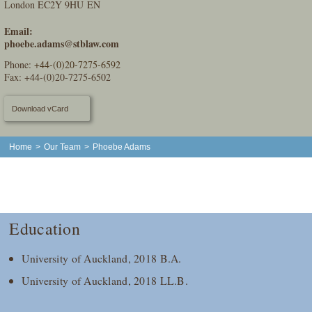
London EC2Y 9HU EN
Email:
phoebe.adams@stblaw.com
Phone:
+44-(0)20-7275-6592
Fax: +44-(0)20-7275-6502
Download vCard
Home
>
Our Team
>
Phoebe Adams
Education
University of Auckland, 2018 B.A.
University of Auckland, 2018 LL.B.