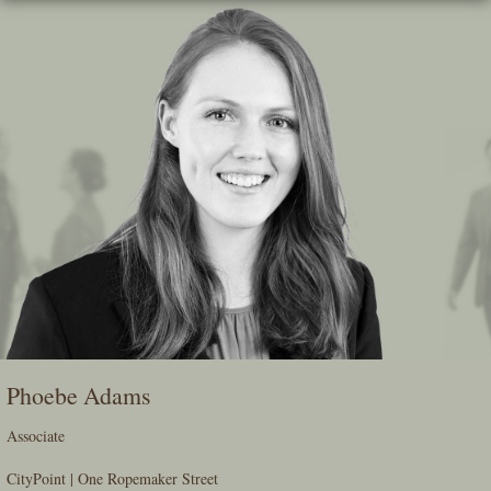
Skip
To
The
Main
Content
Phoebe Adams
Associate
CityPoint | One Ropemaker Street