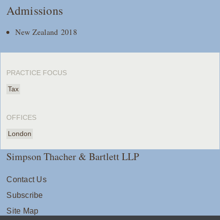
Admissions
New Zealand 2018
PRACTICE FOCUS
Tax
OFFICES
London
Simpson Thacher & Bartlett LLP
Contact Us
Subscribe
Site Map