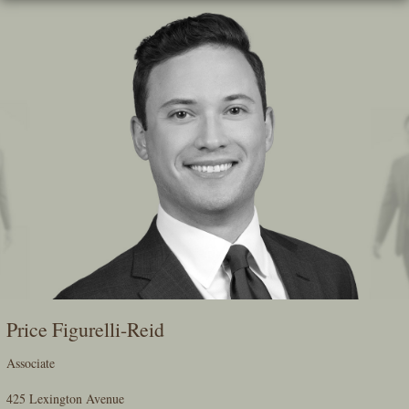
Skip
To
The
Main
Content
Price Figurelli-Reid
Associate
425 Lexington Avenue