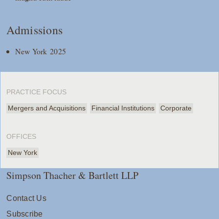
Admissions
New York 2025
PRACTICE FOCUS
Mergers and Acquisitions
Financial Institutions
Corporate
OFFICES
New York
Simpson Thacher & Bartlett LLP
Contact Us
Subscribe