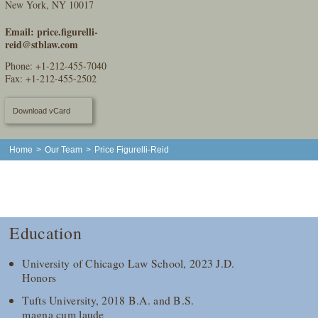
New York, NY 10017
Email:
price.figurelli-
reid@stblaw.com
Phone:
+1-212-455-7040
Fax: +1-212-455-2502
Download vCard
Home
>
Our Team
>
Price Figurelli-Reid
Education
University of Chicago Law School, 2023 J.D.
Honors
Tufts University, 2018 B.A. and B.S.
magna cum laude