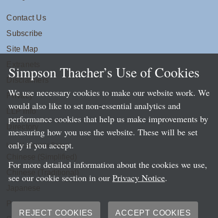
Contact Us
Subscribe
Site Map
Extranets
Simpson Thacher’s Use of Cookies
Disclaimers
We use necessary cookies to make our website work. We
Privacy
would also like to set non-essential analytics and
LLP Info
performance cookies that help us make improvements by
Directory
measuring how you use the website. These will be set
only if you accept.
Local Language Pages:
Chinese (Simplified)
For more detailed information about the cookies we use,
Chinese (Traditional)
see our cookie section in our
Privacy Notice
.
Japanese
Portuguese
REJECT COOKIES
ACCEPT COOKIES