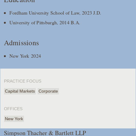
Fordham University School of Law, 2023 J.D.
University of Pittsburgh, 2014 B.A.
Admissions
New York 2024
PRACTICE FOCUS
Capital Markets
Corporate
OFFICES
New York
Simpson Thacher & Bartlett LLP