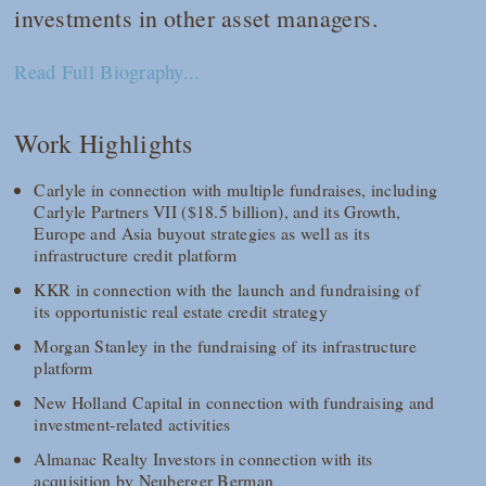
investments in other asset managers.
Read Full Biography...
Work Highlights
Carlyle in connection with multiple fundraises, including
Carlyle Partners VII ($18.5 billion), and its Growth,
Europe and Asia buyout strategies as well as its
infrastructure credit platform
KKR in connection with the launch and fundraising of
its opportunistic real estate credit strategy
Morgan Stanley in the fundraising of its infrastructure
platform
New Holland Capital in connection with fundraising and
investment-related activities
Almanac Realty Investors in connection with its
acquisition by Neuberger Berman