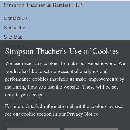
Simpson Thacher & Bartlett LLP
Contact Us
Subscribe
Site Map
Extranets
Simpson Thacher’s Use of Cookies
Disclaimers
We use necessary cookies to make our website work. We
Privacy
would also like to set non-essential analytics and
LLP Info
performance cookies that help us make improvements by
Directory
measuring how you use the website. These will be set
only if you accept.
Local Language Pages:
Chinese (Simplified)
For more detailed information about the cookies we use,
Chinese (Traditional)
see our cookie section in our
Privacy Notice
.
Japanese
Portuguese