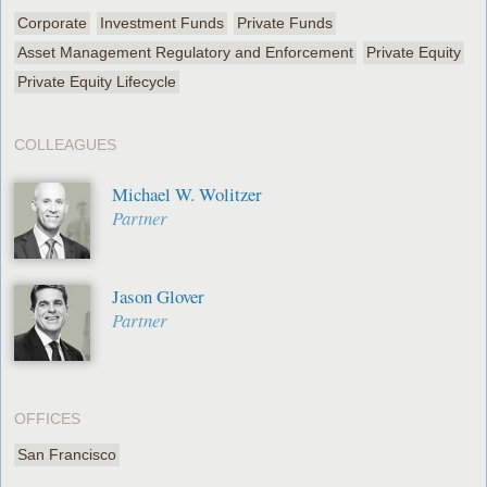
Corporate
Investment Funds
Private Funds
Asset Management Regulatory and Enforcement
Private Equity
Private Equity Lifecycle
COLLEAGUES
Michael W. Wolitzer
Partner
Jason Glover
Partner
OFFICES
San Francisco