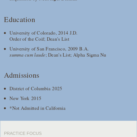
Education
University of Colorado, 2014 J.D.
Order of the Coif; Dean's List
University of San Francisco, 2009 B.A.
summa cum laude
; Dean's List; Alpha Sigma Nu
Admissions
District of Columbia 2025
New York 2015
*Not Admitted in California
PRACTICE FOCUS