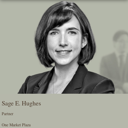
Skip
To
The
Main
Content
Sage E. Hughes
Partner
One Market Plaza