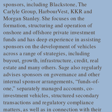
sponsors, including Blackstone, The
Carlyle Group, HarbourVest, KKR and
Morgan Stanley. She focuses on the
formation, structuring and operation of
onshore and offshore private investment
funds and has deep experience in assisting
sponsors on the development of vehicles
across a range of strategies, including
buyout, growth, infrastructure, credit, real
estate and many others. Sage also regularly
advises sponsors on governance and other
internal sponsor arrangements, “funds-of-
one,” separately managed accounts, co-
investment vehicles, structured secondary
transactions and regulatory compliance
matters, as well as in connection with their