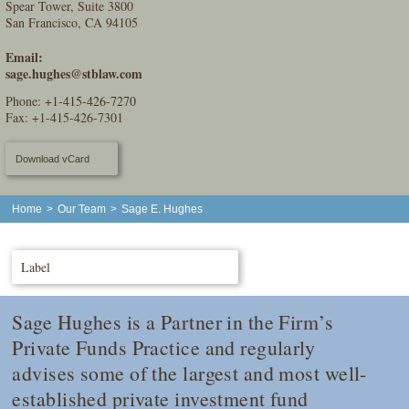
Spear Tower, Suite 3800
San Francisco, CA 94105
Email:
sage.hughes@stblaw.com
Phone:
+1-415-426-7270
Fax: +1-415-426-7301
Download vCard
Home
>
Our Team
>
Sage E. Hughes
Label
Sage Hughes is a Partner in the Firm’s
Private Funds Practice and regularly
advises some of the largest and most well-
established private investment fund