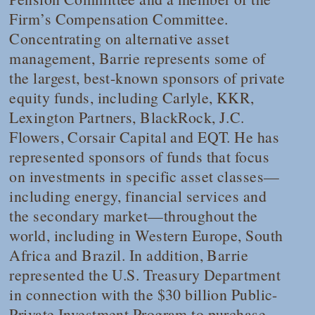
Firm’s Compensation Committee.
Concentrating on alternative asset
management, Barrie represents some of
the largest, best-known sponsors of private
equity funds, including Carlyle, KKR,
Lexington Partners, BlackRock, J.C.
Flowers, Corsair Capital and EQT. He has
represented sponsors of funds that focus
on investments in specific asset classes—
including energy, financial services and
the secondary market—throughout the
world, including in Western Europe, South
Africa and Brazil. In addition, Barrie
represented the U.S. Treasury Department
in connection with the $30 billion Public-
Private Investment Program to purchase