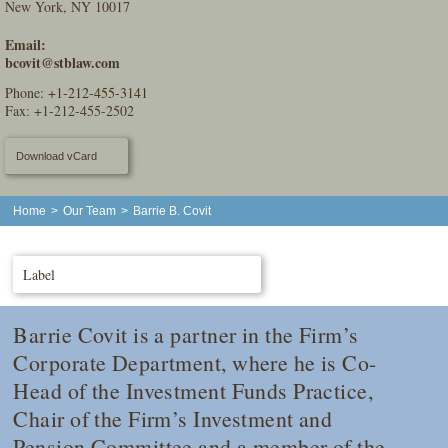
New York, NY 10017
Email:
bcovit@stblaw.com
Phone:
+1-212-455-3141
Fax: +1-212-455-2502
Download vCard
Home
>
Our Team
>
Barrie B. Covit
Label
Barrie Covit is a partner in the Firm’s
Corporate Department, where he is Co-
Head of the Investment Funds Practice,
Chair of the Firm’s Investment and
Pension Committee and a member of the