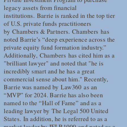
legacy assets from financial
institutions. Barrie is ranked in the top tier
of U.S. private funds practitioners
by
Chambers & Partners. Chambers
has
noted Barrie’s “deep experience across the
private equity fund formation industry.”
Additionally,
Chambers
has cited him as a
"brilliant lawyer" and noted that "he is
incredibly smart and he has a great
commercial sense about him." Recently,
Barrie was named by
Law360
as an
“MVP” for 2024. Barrie has also been
named to the “Hall of Fame” and as a
leading lawyer by
The Legal 500 United
States.
In addition, he is referred to as a
market leader by
IFLR1000
and noted as a