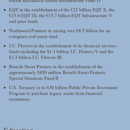
billion BlackRock Global Infrastructure Fund IV
EQT in the establishment of the €22 billion EQT X, the
€15.6 EQT IX, the €15.7 billion EQT Infrastructure V
and prior funds
Northwood Partners in raising over $8.5 billion for an
evergreen real estate fund
J.C. Flowers in the establishment of its financial services
funds including the $1.1 billion J.C. Flowers V and the
$2.3 billion J.C. Flowers III
Benefit Street Partners in the establishment of the
approximately $850 million Benefit Street Partners
Special Situations Fund II
U.S. Treasury in its $30 billion Public-Private Investment
Program to purchase legacy assets from financial
institutions