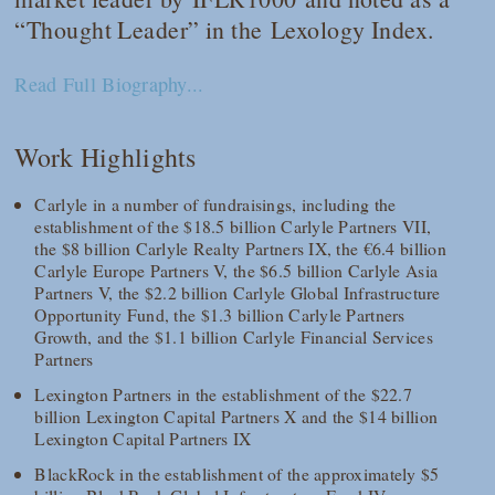
“Thought Leader” in the
Lexology Index
.
Read Full Biography...
Work Highlights
Carlyle in a number of fundraisings, including the
establishment of the $18.5 billion Carlyle Partners VII,
the $8 billion Carlyle Realty Partners IX, the €6.4 billion
Carlyle Europe Partners V, the $6.5 billion Carlyle Asia
Partners V, the $2.2 billion Carlyle Global Infrastructure
Opportunity Fund, the $1.3 billion Carlyle Partners
Growth, and the $1.1 billion Carlyle Financial Services
Partners
Lexington Partners in the establishment of the $22.7
billion Lexington Capital Partners X and the $14 billion
Lexington Capital Partners IX
BlackRock in the establishment of the approximately $5