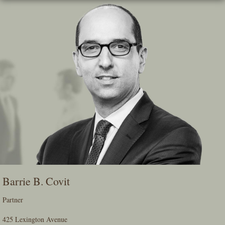
Skip
To
The
Main
Content
Barrie B. Covit
Partner
425 Lexington Avenue