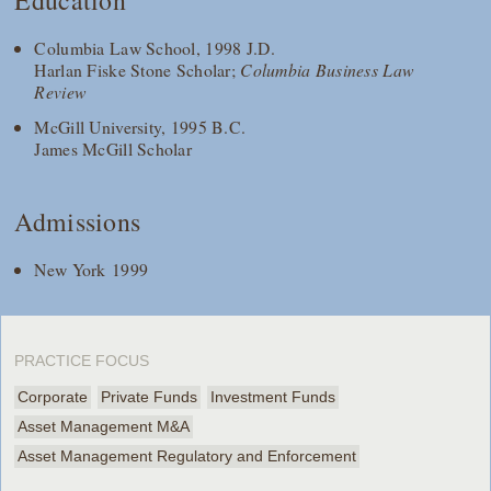
Education
Columbia Law School, 1998 J.D.
Harlan Fiske Stone Scholar;
Columbia Business Law
Review
McGill University, 1995 B.C.
James McGill Scholar
Admissions
New York 1999
PRACTICE FOCUS
Corporate
Private Funds
Investment Funds
Asset Management M&A
Asset Management Regulatory and Enforcement