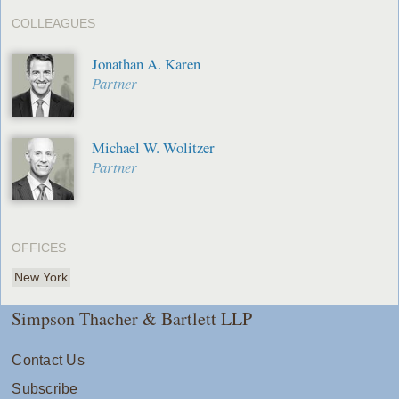
COLLEAGUES
Jonathan A. Karen
Partner
Michael W. Wolitzer
Partner
OFFICES
New York
Simpson Thacher & Bartlett LLP
Contact Us
Subscribe