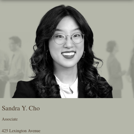
Skip
To
The
Main
Content
Sandra Y. Cho
Associate
425 Lexington Avenue