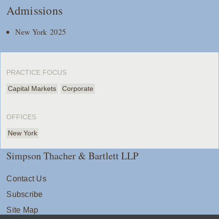
Admissions
New York 2025
PRACTICE FOCUS
Capital Markets
Corporate
OFFICES
New York
Simpson Thacher & Bartlett LLP
Contact Us
Subscribe
Site Map