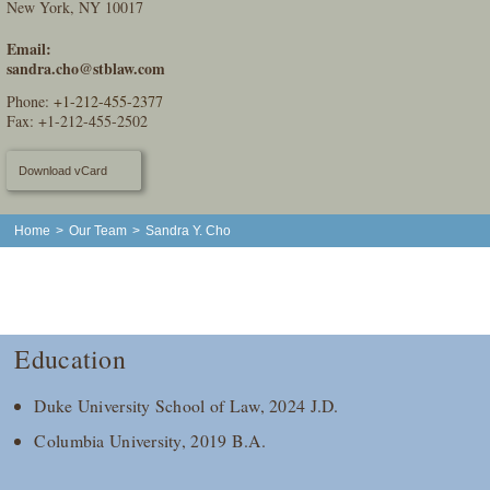
New York, NY 10017
Email:
sandra.cho@stblaw.com
Phone:
+1-212-455-2377
Fax: +1-212-455-2502
Download vCard
Home
>
Our Team
>
Sandra Y. Cho
Education
Duke University School of Law, 2024 J.D.
Columbia University, 2019 B.A.