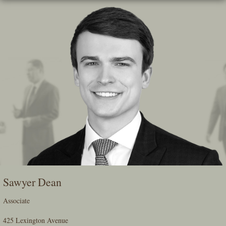
Skip
To
The
Main
Content
Sawyer Dean
Associate
425 Lexington Avenue