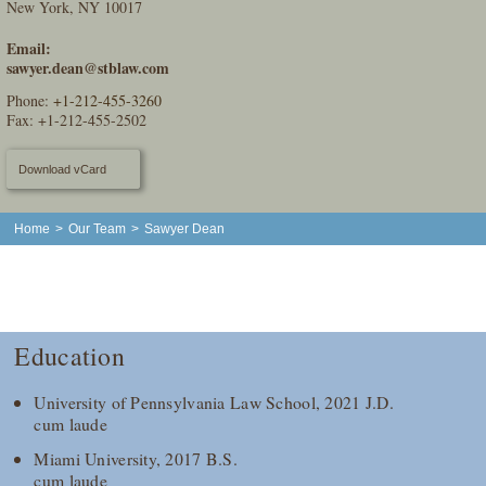
New York, NY 10017
Email:
sawyer.dean@stblaw.com
Phone:
+1-212-455-3260
Fax: +1-212-455-2502
Download vCard
Home
>
Our Team
>
Sawyer Dean
Education
University of Pennsylvania Law School, 2021 J.D.
cum laude
Miami University, 2017 B.S.
cum laude