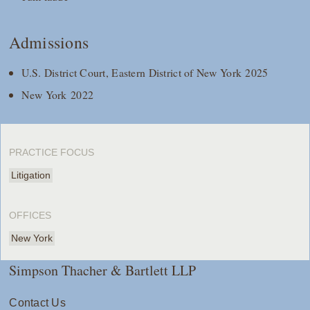
Admissions
U.S. District Court, Eastern District of New York 2025
New York 2022
PRACTICE FOCUS
Litigation
OFFICES
New York
Simpson Thacher & Bartlett LLP
Contact Us