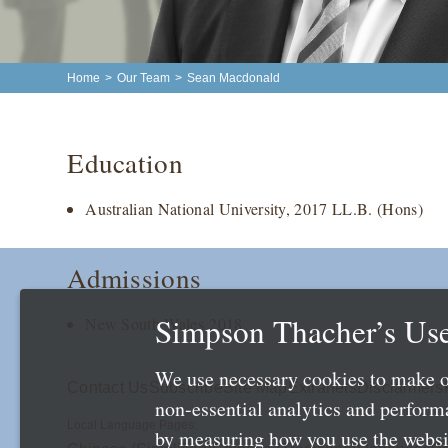
Home
>
Our Team
>
Sean Macdonald
Education
Australian National University, 2017 LL.B. (Hons)
Admissions
Simpson Thacher’s Use
New South Wales 2018
We use necessary cookies to make o
Contact Us
Subscribe
Site Map
Extranets
Disclaimers
non-essential analytics and perfor
Local Language Pages:
by measuring how you use the websit