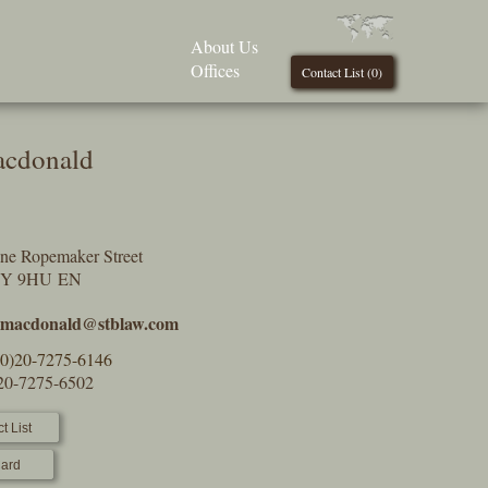
About Us
Offices
Contact List (
0
)
acdonald
One Ropemaker Street
2Y 9HU EN
.macdonald@stblaw.com
(0)20-7275-6146
)20-7275-6502
t List
ard