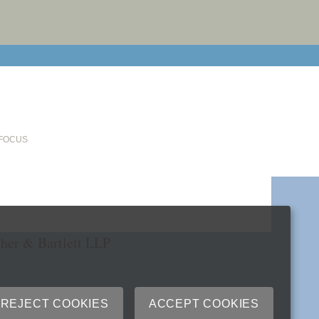
email cu
 FOCUS
her & Bartlett LLP
REJECT COOKIES
ACCEPT COOKIES