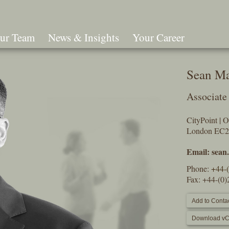
ur Team
News & Insights
Your Career
Search
Sean M
Associate
CityPoint | 
London EC
Email:
sean
Phone:
+44-
Fax: +44-(0
Add to Contac
Download vC