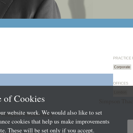
PRACTICE
Corporate
OFFICES
London
 of Cookies
Simpson Thac
ur website work. We would also like to set
Privacy
LLP Info
Directory
mance cookies that help us make improvements
e. These will be set only if you accept.