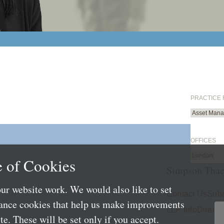
PRACTICE
Asset Mana
OFFICES
London
 of Cookies
Simpson Thac
ur website work. We would also like to set
Contact Us
Subs
mance cookies that help us make improvements
LLP Info
Directo
e. These will be set only if you accept.