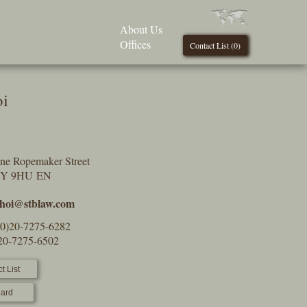
About Us
Offices
Contact List (
0
)
oi
One Ropemaker Street
2Y 9HU EN
.choi@stblaw.com
(0)20-7275-6282
)20-7275-6502
t List
ard