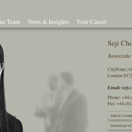
ur Team
News & Insights
Your Career
Search
Seji Ch
Associate
CityPoint | 
London EC
Email:
seji
Phone:
+44-
Fax: +44-(0
Add to Contac
Download vC