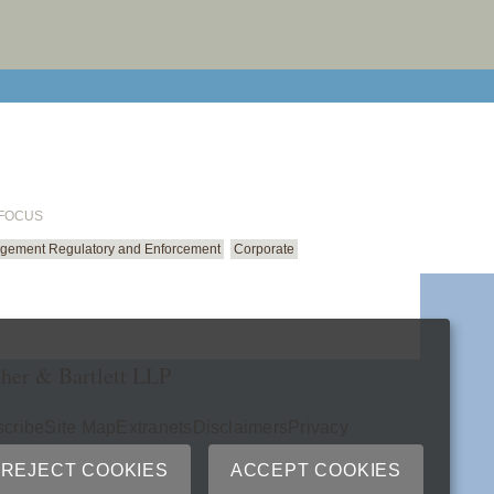
email cu
 FOCUS
gement Regulatory and Enforcement
Corporate
her & Bartlett LLP
cribe
Site Map
Extranets
Disclaimers
Privacy
ry
REJECT COOKIES
ACCEPT COOKIES