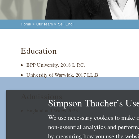
Home
>
Our Team
>
Seji Choi
Education
BPP University, 2018 L.P.C.
University of Warwick, 2017 LL.B.
Admissions
Simpson Thacher’s Use
England and Wales 2023
We use necessary cookies to make o
non-essential analytics and perfor
by measuring how you use the websit