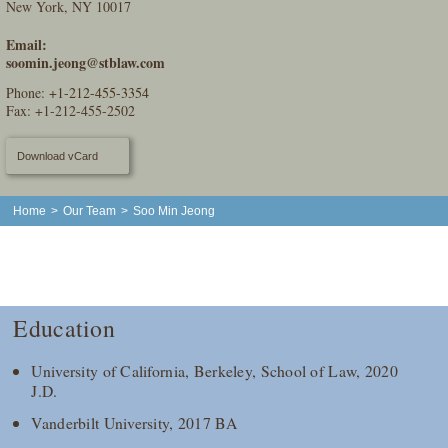
New York, NY 10017
Email:
soomin.jeong@stblaw.com
Phone:
+1-212-455-3354
Fax: +1-212-455-2502
Download vCard
Home
>
Our Team
>
Soo Min Jeong
Education
University of California, Berkeley, School of Law, 2020
J.D.
Vanderbilt University, 2017 BA