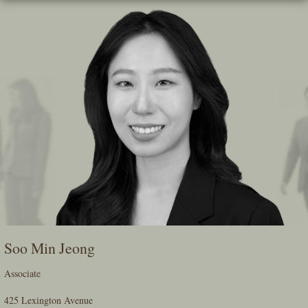
Skip
To
The
Main
Content
Soo Min Jeong
Associate
425 Lexington Avenue