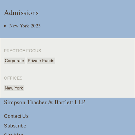
Admissions
New York 2023
PRACTICE FOCUS
Corporate
Private Funds
OFFICES
New York
Simpson Thacher & Bartlett LLP
Contact Us
Subscribe