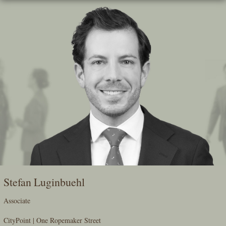
Skip
To
The
Main
Content
Stefan Luginbuehl
Associate
CityPoint | One Ropemaker Street