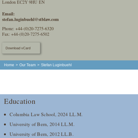
London EC2Y 9HU EN
Email:
stefan.luginbuehl@stblaw.com
Phone:
+44-(0)20-7275-6320
Fax: +44-(0)20-7275-6502
Download vCard
Home
>
Our Team
>
Stefan Luginbuehl
Education
Columbia Law School, 2024 LL.M.
University of Bern, 2014 LL.M.
University of Bern, 2012 LL.B.