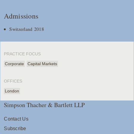
Admissions
Switzerland 2018
PRACTICE FOCUS
Corporate
Capital Markets
OFFICES
London
Simpson Thacher & Bartlett LLP
Contact Us
Subscribe