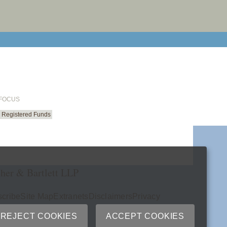
email cu
 FOCUS
Registered Funds
her & Bartlett LLP
cribe
Site Map
Extranets
Disclaimers
Privacy
ry
REJECT COOKIES
ACCEPT COOKIES