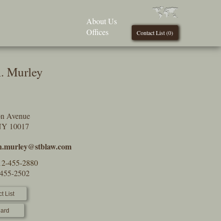
About Us
Offices
Contact List (
0
)
. Murley
on Avenue
NY 10017
n.murley@stblaw.com
12-455-2880
-455-2502
t List
ard