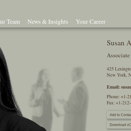
ur Team
News & Insights
Your Career
Search
Susan A
Associate
425 Lexingt
New York, 
Email:
susa
Phone:
+1-2
Fax: +1-212
Add to Contac
Download vC