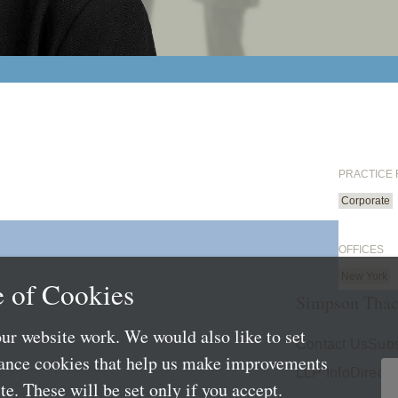
PRACTICE
Corporate
OFFICES
New York
 of Cookies
Simpson Thac
ur website work. We would also like to set
Contact Us
Subs
mance cookies that help us make improvements
LLP Info
Directo
e. These will be set only if you accept.