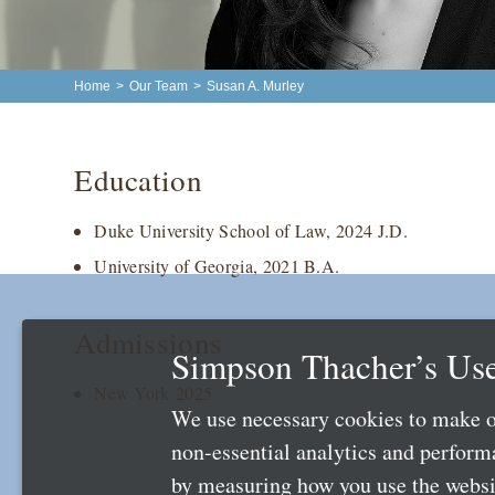
Home
>
Our Team
>
Susan A. Murley
Education
Duke University School of Law, 2024 J.D.
University of Georgia, 2021 B.A.
Admissions
Simpson Thacher’s Use
New York 2025
We use necessary cookies to make o
non-essential analytics and perfor
by measuring how you use the websit