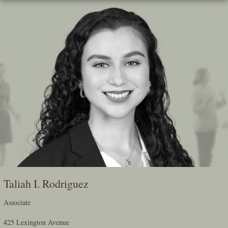
Skip
To
The
Main
Content
Taliah I. Rodriguez
Associate
425 Lexington Avenue