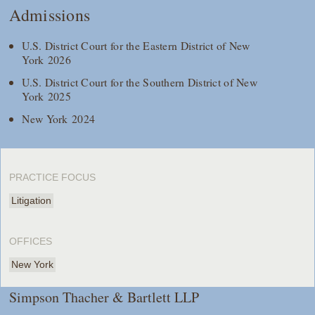
Admissions
U.S. District Court for the Eastern District of New
York 2026
U.S. District Court for the Southern District of New
York 2025
New York 2024
PRACTICE FOCUS
Litigation
OFFICES
New York
Simpson Thacher & Bartlett LLP