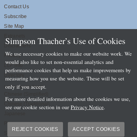
Contact Us
Subscribe
Site Map
Extranets
Simpson Thacher’s Use of Cookies
Disclaimers
We use necessary cookies to make our website work. We
Privacy
would also like to set non-essential analytics and
LLP Info
performance cookies that help us make improvements by
Directory
measuring how you use the website. These will be set
only if you accept.
Local Language Pages:
Chinese (Simplified)
For more detailed information about the cookies we use,
Chinese (Traditional)
see our cookie section in our
Privacy Notice
.
Japanese
Portuguese
REJECT COOKIES
ACCEPT COOKIES
Spanish