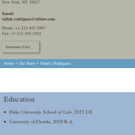
New York, NY 10017
Email:
taliah.rodriguez@stblaw.com
Phone:
+1-212-455-2997
Fax: +1-212-455-2502
Download vCard
Home
>
Our Team
>
Taliah I. Rodriguez
Education
Duke University School of Law, 2023 J.D.
University of Florida, 2020 B.A.