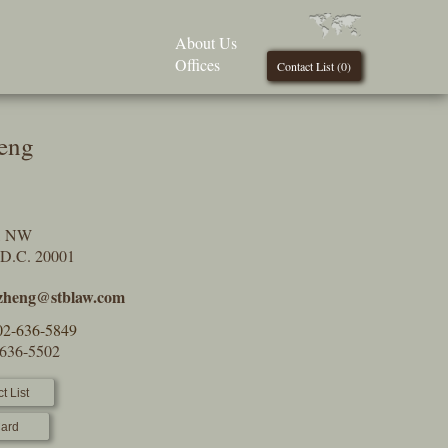
About Us
Offices
Contact List (
0
)
eng
t, NW
 D.C. 20001
.zheng@stblaw.com
02-636-5849
-636-5502
t List
ard