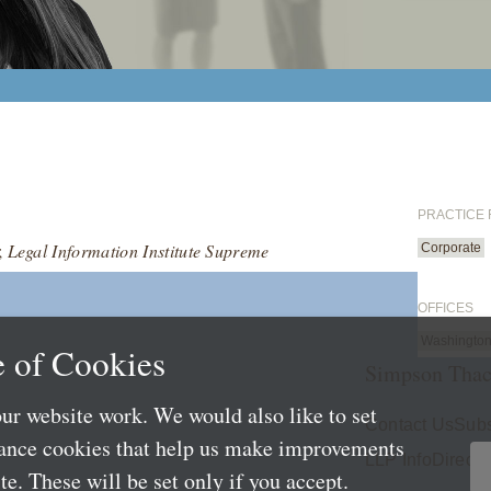
PRACTICE
;
Legal Information Institute Supreme
Corporate
OFFICES
Washington
 of Cookies
Simpson Thac
ur website work. We would also like to set
Contact Us
Subs
mance cookies that help us make improvements
LLP Info
Directo
e. These will be set only if you accept.