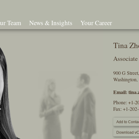
ur Team
News & Insights
Your Career
Search
Tina Zh
Associate
900 G Stree
Washington,
Email:
tina
Phone:
+1-2
Fax: +1-202
Add to Contac
Download vC