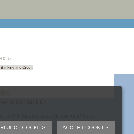
email cu
 FOCUS
Banking and Credit
, D.C.
her & Bartlett LLP
cribe
Site Map
Extranets
Disclaimers
Privacy
ry
REJECT COOKIES
ACCEPT COOKIES