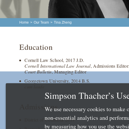
Home
>
Our Team
>
Tina Zheng
Education
Cornell Law School, 2017 J.D.
Cornell International Law Journal
, Admissions Editor
Court Bulletin
, Managing Editor
Georgetown University, 2014 B.S.
cum laude
Simpson Thacher’s Use
Admissions
We use necessary cookies to make o
non-essential analytics and perfor
District of Columbia 2019
by measuring how you use the websit
Pennsylvania 2017