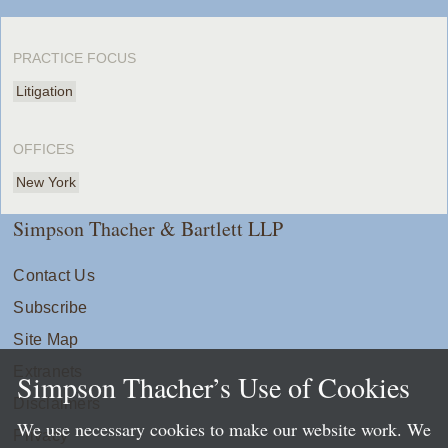
PRACTICE FOCUS
Litigation
OFFICES
New York
Simpson Thacher & Bartlett LLP
Contact Us
Subscribe
Site Map
Extranets
Simpson Thacher’s Use of Cookies
Disclaimers
We use necessary cookies to make our website work. We
Privacy