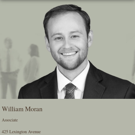
Skip
To
The
Main
Content
William Moran
Associate
425 Lexington Avenue