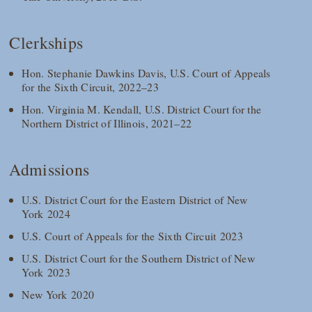
Clerkships
Hon. Stephanie Dawkins Davis, U.S. Court of Appeals
for the Sixth Circuit, 2022–23
Hon. Virginia M. Kendall, U.S. District Court for the
Northern District of Illinois, 2021–22
Admissions
U.S. District Court for the Eastern District of New
York 2024
U.S. Court of Appeals for the Sixth Circuit 2023
U.S. District Court for the Southern District of New
York 2023
New York 2020