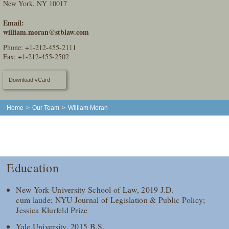
New York, NY 10017
Email:
william.moran@stblaw.com
Phone:
+1-212-455-2111
Fax: +1-212-455-2502
Download vCard
Home
>
Our Team
>
William Moran
Education
New York University School of Law, 2019 J.D.
cum laude; NYU Journal of Legislation & Public Policy;
Jessica Klurfeld Prize
Yale University, 2015 B.S.