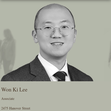
Skip
To
The
Main
Content
Won Ki Lee
Associate
2475 Hanover Street