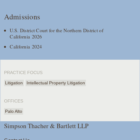
Admissions
U.S. District Court for the Northern District of
California 2026
California 2024
PRACTICE FOCUS
Litigation
Intellectual Property Litigation
OFFICES
Palo Alto
Simpson Thacher & Bartlett LLP