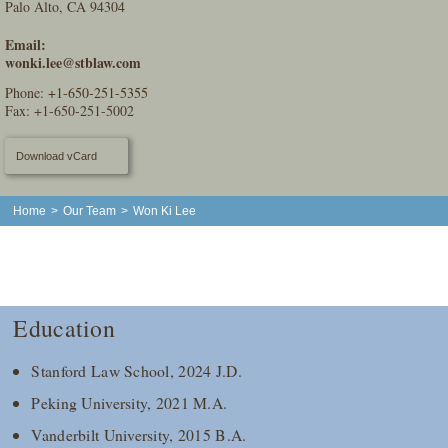
Palo Alto, CA 94304
Email:
wonki.lee@stblaw.com
Phone:
+1-650-251-5355
Fax: +1-650-251-5002
Download vCard
Home
>
Our Team
>
Won Ki Lee
Education
Stanford Law School, 2024 J.D.
Peking University, 2021 M.A.
Vanderbilt University, 2015 B.A.