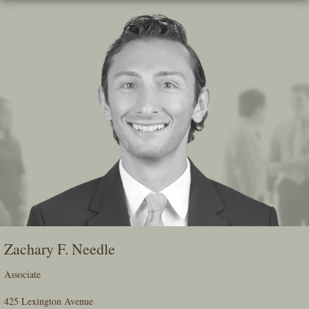
Skip
To
The
Main
Content
Zachary F. Needle
Associate
425 Lexington Avenue