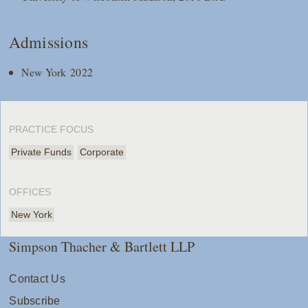
Admissions
New York 2022
PRACTICE FOCUS
Private Funds
Corporate
OFFICES
New York
Simpson Thacher & Bartlett LLP
Contact Us
Subscribe