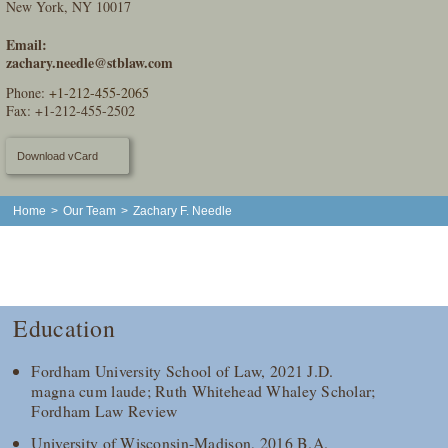
New York, NY 10017
Email:
zachary.needle@stblaw.com
Phone:
+1-212-455-2065
Fax: +1-212-455-2502
Download vCard
Home
>
Our Team
>
Zachary F. Needle
Education
Fordham University School of Law, 2021 J.D.
magna cum laude; Ruth Whitehead Whaley Scholar;
Fordham Law Review
University of Wisconsin-Madison, 2016 B.A.