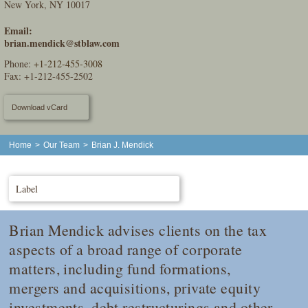
New York, NY 10017
Email:
brian.mendick@stblaw.com
Phone:
+1-212-455-3008
Fax: +1-212-455-2502
Download vCard
Home
>
Our Team
>
Brian J. Mendick
Label
Brian Mendick advises clients on the tax
aspects of a broad range of corporate
matters, including fund formations,
mergers and acquisitions, private equity
investments, debt restructurings and other