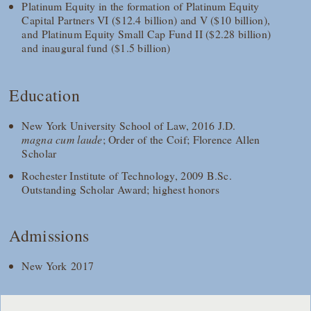
Platinum Equity in the formation of Platinum Equity
Capital Partners VI ($12.4 billion) and V ($10 billion),
and Platinum Equity Small Cap Fund II ($2.28 billion)
and inaugural fund ($1.5 billion)
Education
New York University School of Law, 2016 J.D.
magna cum laude
; Order of the Coif; Florence Allen
Scholar
Rochester Institute of Technology, 2009 B.Sc.
Outstanding Scholar Award; highest honors
Admissions
New York 2017