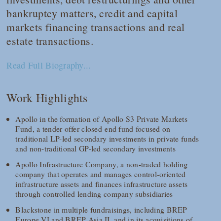
bankruptcy matters, credit and capital
markets financing transactions and real
estate transactions.
Read Full Biography...
Work Highlights
Apollo in the formation of Apollo S3 Private Markets
Fund, a tender offer closed-end fund focused on
traditional LP-led secondary investments in private funds
and non-traditional GP-led secondary investments
Apollo Infrastructure Company, a non-traded holding
company that operates and manages control-oriented
infrastructure assets and finances infrastructure assets
through controlled lending company subsidiaries
Blackstone in multiple fundraisings, including BREP
Europe VI and BREP Asia II, and in its acquisitions of