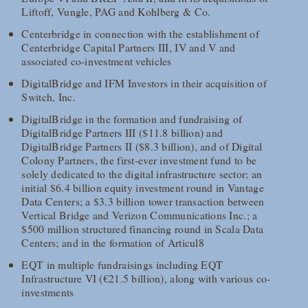
Liftoff, Vungle, PAG and Kohlberg & Co.
Centerbridge in connection with the establishment of
Centerbridge Capital Partners III, IV and V and
associated co-investment vehicles
DigitalBridge and IFM Investors in their acquisition of
Switch, Inc.
DigitalBridge in the formation and fundraising of
DigitalBridge Partners III ($11.8 billion) and
DigitalBridge Partners II ($8.3 billion), and of Digital
Colony Partners, the first-ever investment fund to be
solely dedicated to the digital infrastructure sector; an
initial $6.4 billion equity investment round in Vantage
Data Centers; a $3.3 billion tower transaction between
Vertical Bridge and Verizon Communications Inc.; a
$500 million structured financing round in Scala Data
Centers; and in the formation of Articul8
EQT in multiple fundraisings including EQT
Infrastructure VI (€21.5 billion), along with various co-
investments