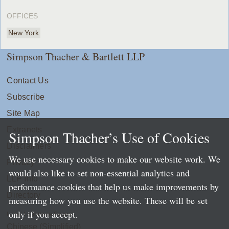
OFFICES
New York
Simpson Thacher & Bartlett LLP
Contact Us
Subscribe
Site Map
Extranets
Simpson Thacher’s Use of Cookies
Disclaimers
We use necessary cookies to make our website work. We
Privacy
would also like to set non-essential analytics and
LLP Info
performance cookies that help us make improvements by
Directory
measuring how you use the website. These will be set
only if you accept.
Local Language Pages:
Chinese (Simplified)