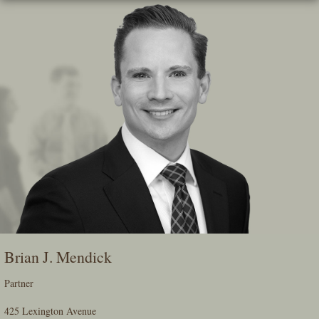
Skip
To
The
Main
Content
Brian J. Mendick
Partner
425 Lexington Avenue