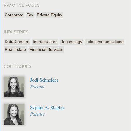
PRACTICE FOCUS
Corporate
Tax
Private Equity
INDUSTRIES
Data Centers
Infrastructure
Technology
Telecommunications
Real Estate
Financial Services
COLLEAGUES
Jodi Schneider
Partner
Sophie A. Staples
Partner