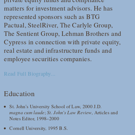
matters for investment advisors. He has
represented sponsors such as BTG
Pactual, SteelRiver, The Carlyle Group,
The Sentient Group, Lehman Brothers and
Cypress in connection with private equity,
real estate and infrastructure funds and
employee securities companies.
Read Full Biography...
Education
St. John’s University School of Law, 2000 J.D.
magna cum laude
;
St. John's Law Review
, Articles and
Notes Editor, 1998–2000
Cornell University, 1995 B.S.