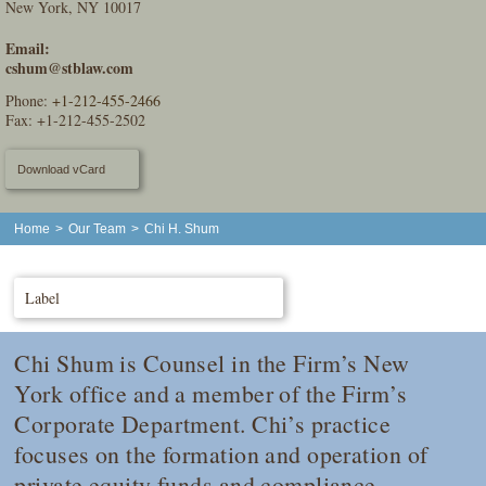
New York, NY 10017
Email:
cshum@stblaw.com
Phone:
+1-212-455-2466
Fax: +1-212-455-2502
Download vCard
Home
>
Our Team
>
Chi H. Shum
Label
Chi Shum is Counsel in the Firm’s New
York office and a member of the Firm’s
Corporate Department. Chi’s practice
focuses on the formation and operation of
private equity funds and compliance