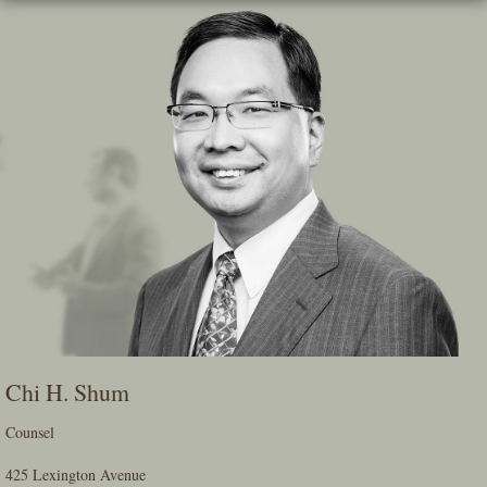
Skip
To
The
Main
Content
Chi H. Shum
Counsel
425 Lexington Avenue