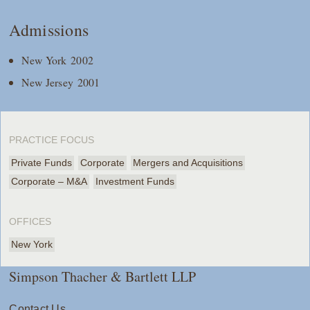
Admissions
New York 2002
New Jersey 2001
PRACTICE FOCUS
Private Funds
Corporate
Mergers and Acquisitions
Corporate – M&A
Investment Funds
OFFICES
New York
Simpson Thacher & Bartlett LLP
Contact Us