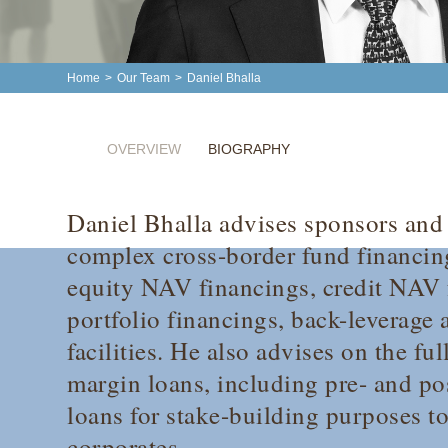
Home
>
Our Team
>
Daniel Bhalla
OVERVIEW
BIOGRAPHY
Daniel Bhalla advises sponsors and 
complex cross-border fund financing
equity NAV financings, credit NAV 
portfolio financings, back-leverage 
facilities. He also advises on the fu
margin loans, including pre- and p
loans for stake-building purposes to
corporates.