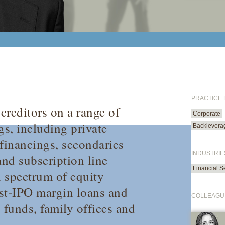
PRACTICE
creditors on a range of
Corporate
s, including private
Backlevera
financings, secondaries
INDUSTRIE
and subscription line
Financial S
ll spectrum of equity
ost-IPO margin loans and
COLLEAGU
 funds, family offices and