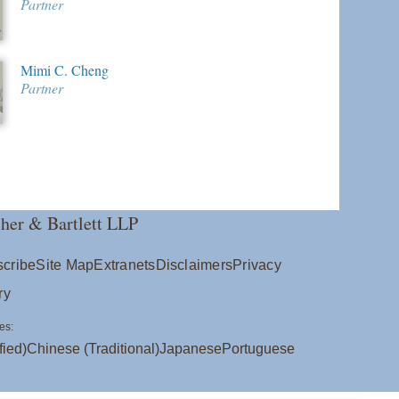
Partner
Mimi C. Cheng
Partner
her & Bartlett LLP
cribe
Site Map
Extranets
Disclaimers
Privacy
ry
es:
fied)
Chinese (Traditional)
Japanese
Portuguese