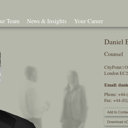
ur Team
News & Insights
Your Career
Search
Daniel 
Counsel
CityPoint | 
London EC
Email:
dani
Phone:
+44-
Fax: +44-(0
Add to Contac
Download vC