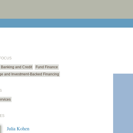
print cur
email cu
 FOCUS
Banking and Credit
Fund Finance
ge and Investment-Backed Financing
S
ervices
ES
Julia Kohen