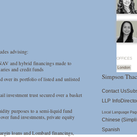
udes advising:
OFFICES
 NAV and hybrid financings made to
London
daries and credit funds
Simpson Thac
ver its portfolio of listed and unlisted
Contact Us
Subs
il investment trust secured over a basket
LLP Info
Directo
idity purposes to a semi-liquid fund
Local Language Pag
 over fund investments, private equity
Chinese (Simpli
Spanish
margin loans and Lombard financings,