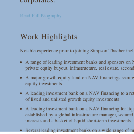
Read Full Biography...
Work Highlights
Notable experience prior to joining Simpson Thacher incl
A range of leading investment banks and sponsors on
private equity buyout, infrastructure, real estate, secon
A major growth equity fund on NAV financings secured o
equity investments
A leading investment bank on a NAV financing to a reta
of listed and unlisted growth equity investments
A leading investment bank on a NAV financing for liqu
established by a global infrastructure manager, secured
interests and a basket of liquid short-term investments
Several leading investment banks on a wide range of 