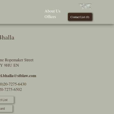
About Us
Offices
Contact List (
0
)
Bhalla
One Ropemaker Street
2Y 9HU EN
el.bhalla@stblaw.com
(0)20-7275-6430
)20-7275-6502
t List
ard