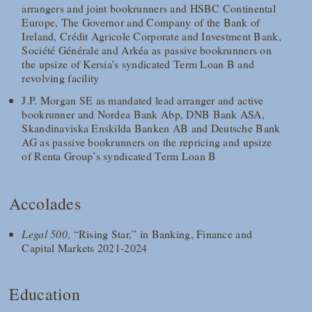
arrangers and joint bookrunners and HSBC Continental
Europe, The Governor and Company of the Bank of
Ireland, Crédit Agricole Corporate and Investment Bank,
Société Générale and Arkéa as passive bookrunners on
the upsize of Kersia’s syndicated Term Loan B and
revolving facility
J.P. Morgan SE as mandated lead arranger and active
bookrunner and Nordea Bank Abp, DNB Bank ASA,
Skandinaviska Enskilda Banken AB and Deutsche Bank
AG as passive bookrunners on the repricing and upsize
of Renta Group’s syndicated Term Loan B
Accolades
Legal 500
, “Rising Star,” in Banking, Finance and
Capital Markets 2021-2024
Education