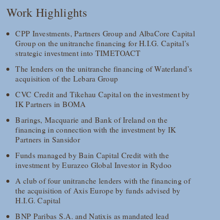
Work Highlights
CPP Investments, Partners Group and AlbaCore Capital
Group on the unitranche financing for H.I.G. Capital’s
strategic investment into TIMETOACT
The lenders on the unitranche financing of Waterland’s
acquisition of the Lebara Group
CVC Credit and Tikehau Capital on the investment by
IK Partners in BOMA
Barings, Macquarie and Bank of Ireland on the
financing in connection with the investment by IK
Partners in Sansidor
Funds managed by Bain Capital Credit with the
investment by Eurazeo Global Investor in Rydoo
A club of four unitranche lenders with the financing of
the acquisition of Axis Europe by funds advised by
H.I.G. Capital
BNP Paribas S.A. and Natixis as mandated lead