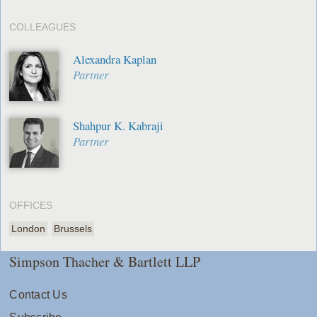
COLLEAGUES
Alexandra Kaplan
Partner
Shahpur K. Kabraji
Partner
OFFICES
London
Brussels
Simpson Thacher & Bartlett LLP
Contact Us