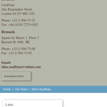
CityPoint
One Ropemaker Street
London EC2Y 9HU EN
Phone:
+32-2-504-73-32
Fax: +44-(0)20-7275-6502
Brussels
Square de Meeus 1, Floor 7
Brussels B-1000 BE
Phone:
+32-2-504-73-00
Fax: +32-2-504-73-02
Email:
eline.souffriau@stblaw.com
Download vCard
Home
>
Our Team
>
Eline Souffriau
Label