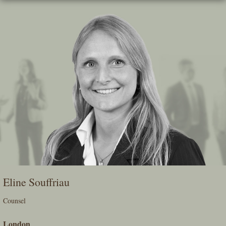
Skip
To
The
Main
Content
Eline Souffriau
Counsel
London