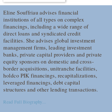
Eline Souffriau advises financial
institutions of all types on complex
financings, including a wide range of
direct loans and syndicated credit
facilities. She advises global investment
management firms, leading investment
banks, private capital providers and private
equity sponsors on domestic and cross-
border acquisitions, unitranche facilities,
holdco PIK financings, recapitalizations,
leveraged financings, debt capital
structures and other lending transactions.
Read Full Biography...