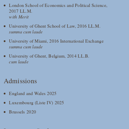
London School of Economics and Political Science,
2017 LL.M.
with Merit
University of Ghent School of Law, 2016 LL.M.
summa cum laude
University of Miami, 2016 International Exchange
summa cum laude
University of Ghent, Belgium, 2014 LL.B.
cum laude
Admissions
England and Wales 2025
Luxembourg (Liste IV) 2025
Brussels 2020