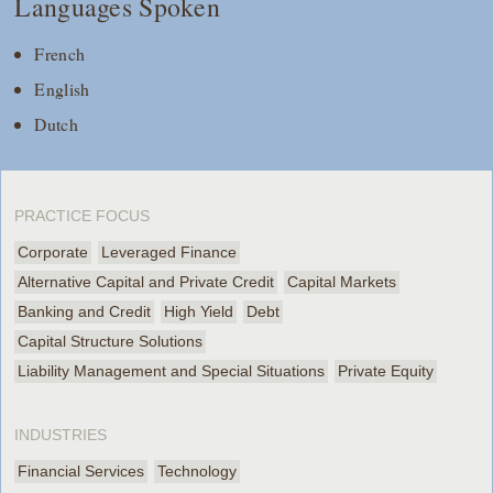
Languages Spoken
French
English
Dutch
PRACTICE FOCUS
Corporate
Leveraged Finance
Alternative Capital and Private Credit
Capital Markets
Banking and Credit
High Yield
Debt
Capital Structure Solutions
Liability Management and Special Situations
Private Equity
INDUSTRIES
Financial Services
Technology