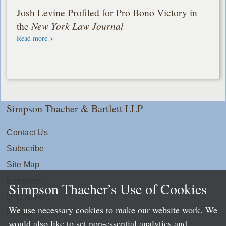
Josh Levine Profiled for Pro Bono Victory in
the
New York Law Journal
Read more >
Simpson Thacher & Bartlett LLP
Contact Us
Subscribe
Site Map
Extranets
Simpson Thacher’s Use of Cookies
Disclaimers
We use necessary cookies to make our website work. We
Privacy
would also like to set non-essential analytics and