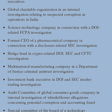
executives
Global charitable organization in an internal
investigation relating to suspected corruption in
operations in India
Science-technology company in connection with a DOJ-
related FCPA investigation
Former CEO of a pharmaceutical company in
connection with a disclosure-related SEC investigation
Hedge fund in crypto-related DOJ, SEC and CFTC
investigation
Multinational manufacturing company in a Department
of Justice criminal antitrust investigation
Investment bank executive in DOJ and SEC insider
trading investigation
Audit Committee of global consumer goods company in
internal investigation of whistleblower allegations
concerning potential corruption and accounting fraud
Special committee of the board of a technology