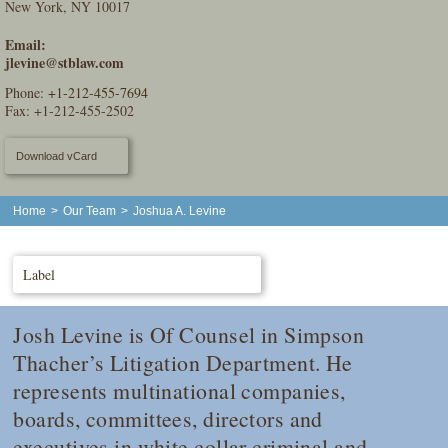
New York, NY 10017
Email:
jlevine@stblaw.com
Phone:
+1-212-455-7694
Fax: +1-212-455-2502
Download vCard
Home
>
Our Team
>
Joshua A. Levine
Label
Josh Levine is Of Counsel in Simpson
Thacher’s Litigation Department. He
represents multinational companies,
boards, committees, directors and
executives in white collar criminal and