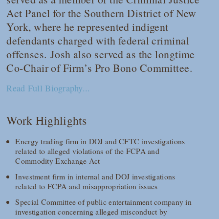
Act Panel for the Southern District of New
York, where he represented indigent
defendants charged with federal criminal
offenses. Josh also served as the longtime
Co-Chair of Firm’s Pro Bono Committee.
Read Full Biography...
Work Highlights
Energy trading firm in DOJ and CFTC investigations
related to alleged violations of the FCPA and
Commodity Exchange Act
Investment firm in internal and DOJ investigations
related to FCPA and misappropriation issues
Special Committee of public entertainment company in
investigation concerning alleged misconduct by