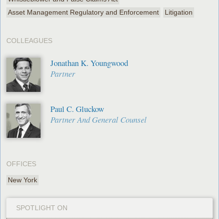
Asset Management Regulatory and Enforcement
Litigation
COLLEAGUES
Jonathan K. Youngwood
Partner
Paul C. Gluckow
Partner And General Counsel
OFFICES
New York
SPOTLIGHT ON