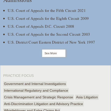
U.S. Court of Appeals for the Fifth Circuit 2021
U.S. Court of Appeals for the Eighth Circuit 2009
U.S. Court of Appeals D.C. Circuit 2008
U.S. Court of Appeals for the Second Circuit 2003
U.S. District Court Eastern District of New York 1997
See More
PRACTICE FOCUS
Government and Internal Investigations
International Regulatory and Compliance
Crisis Management and Strategic Response
Asia Litigation
Anti-Discrimination Litigation and Advisory Practice
Whistleblower and False Claims Act