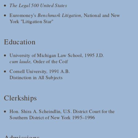
The Legal 500 United States
Euromoney's
Benchmark Litigation
, National and New
York "Litigation Star"
Education
University of Michigan Law School, 1995 J.D.
cum laude,
Order of the Coif
Cornell University, 1991 A.B.
Distinction in All Subjects
Clerkships
Hon. Shira A. Scheindlin, U.S. District Court for the
Southern District of New York 1995–1996
Admissions