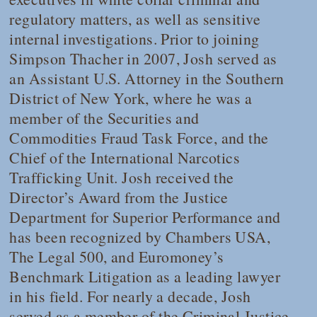
regulatory matters, as well as sensitive
internal investigations. Prior to joining
Simpson Thacher in 2007, Josh served as
an Assistant U.S. Attorney in the Southern
District of New York, where he was a
member of the Securities and
Commodities Fraud Task Force, and the
Chief of the International Narcotics
Trafficking Unit. Josh received the
Director’s Award from the Justice
Department for Superior Performance and
has been recognized by
Chambers USA
,
The Legal 500,
and Euromoney’s
Benchmark Litigation
as a leading lawyer
in his field. For nearly a decade, Josh
served as a member of the Criminal Justice