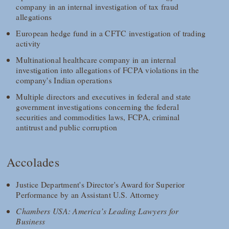
company in an internal investigation of tax fraud
allegations
European hedge fund in a CFTC investigation of trading
activity
Multinational healthcare company in an internal
investigation into allegations of FCPA violations in the
company's Indian operations
Multiple directors and executives in federal and state
government investigations concerning the federal
securities and commodities laws, FCPA, criminal
antitrust and public corruption
Accolades
Justice Department's Director's Award for Superior
Performance by an Assistant U.S. Attorney
Chambers USA: America’s Leading Lawyers for
Business