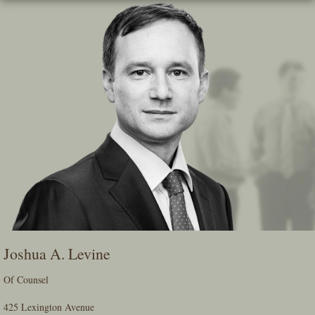
Skip
To
The
Main
Content
Joshua A. Levine
Of Counsel
425 Lexington Avenue