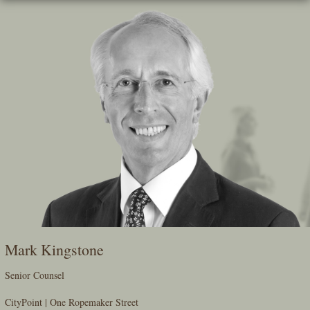
Skip
To
The
Main
Content
Mark Kingstone
Senior Counsel
CityPoint | One Ropemaker Street