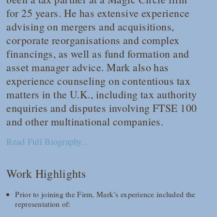
for 25 years. He has extensive experience
advising on mergers and acquisitions,
corporate reorganisations and complex
financings, as well as fund formation and
asset manager advice. Mark also has
experience counseling on contentious tax
matters in the U.K., including tax authority
enquiries and disputes involving FTSE 100
and other multinational companies.
Read Full Biography...
Work Highlights
Prior to joining the Firm, Mark’s experience included the
representation of: