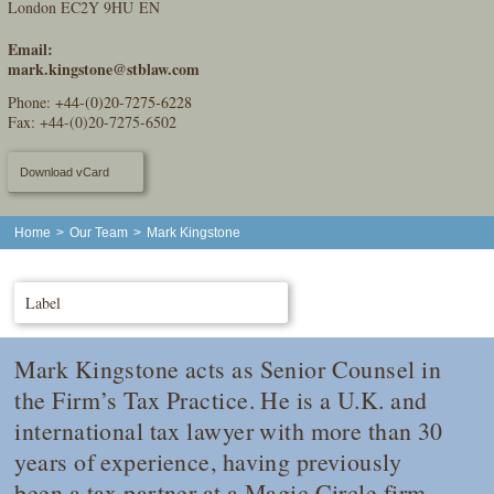
London EC2Y 9HU EN
Email:
mark.kingstone@stblaw.com
Phone:
+44-(0)20-7275-6228
Fax: +44-(0)20-7275-6502
Download vCard
Home
>
Our Team
>
Mark Kingstone
Label
Mark Kingstone acts as Senior Counsel in
the Firm’s Tax Practice. He is a U.K. and
international tax lawyer with more than 30
years of experience, having previously
been a tax partner at a Magic Circle firm