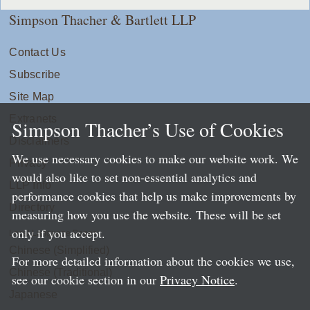
Simpson Thacher & Bartlett LLP
Contact Us
Subscribe
Site Map
Extranets
Simpson Thacher’s Use of Cookies
Disclaimers
We use necessary cookies to make our website work. We
Privacy
would also like to set non-essential analytics and
LLP Info
performance cookies that help us make improvements by
Directory
measuring how you use the website. These will be set
only if you accept.
Local Language Pages:
Chinese (Simplified)
For more detailed information about the cookies we use,
Chinese (Traditional)
see our cookie section in our
Privacy Notice
.
Japanese