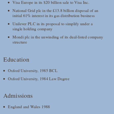
Visa Europe in its $20 billion sale to Visa Inc.
National Grid plc in the £13.8 billion disposal of an
initial 61% interest in its gas distribution business
Unilever PLC in its proposal to simplify under a
single holding company
Mondi plc in the unwinding of its dual-listed company
structure
Education
Oxford University, 1985 BCL
Oxford University, 1984 Law Degree
Admissions
England and Wales 1988