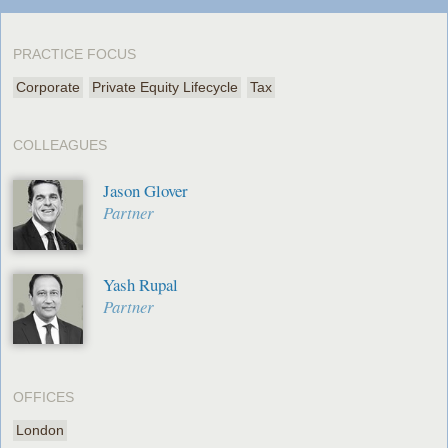
PRACTICE FOCUS
Corporate
Private Equity Lifecycle
Tax
COLLEAGUES
Jason Glover
Partner
Yash Rupal
Partner
OFFICES
London