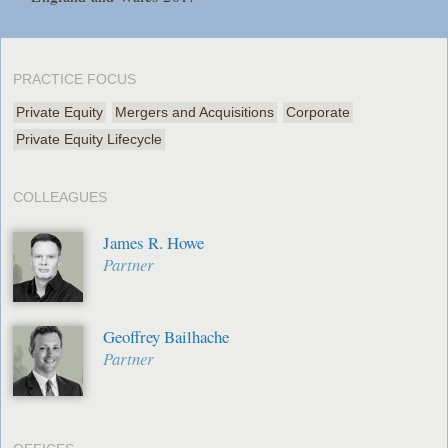
PRACTICE FOCUS
Private Equity
Mergers and Acquisitions
Corporate
Private Equity Lifecycle
COLLEAGUES
James R. Howe
Partner
Geoffrey Bailhache
Partner