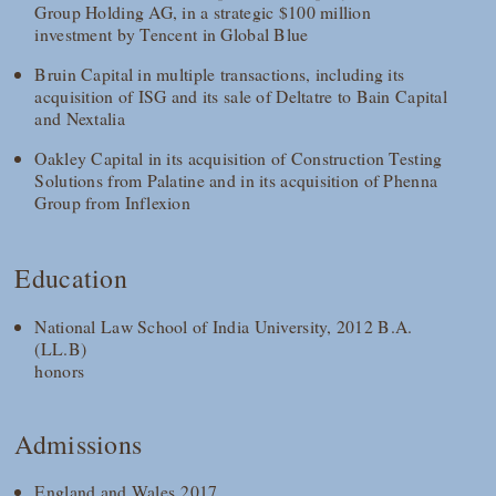
Group Holding AG, in a strategic $100 million
investment by Tencent in Global Blue
Bruin Capital in multiple transactions, including its
acquisition of ISG and its sale of Deltatre to Bain Capital
and Nextalia
Oakley Capital in its acquisition of Construction Testing
Solutions from Palatine and in its acquisition of Phenna
Group from Inflexion
Education
National Law School of India University, 2012 B.A.
(LL.B)
honors
Admissions
England and Wales 2017