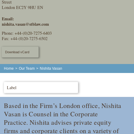
Street
London EC2Y 9HU EN
Email:
nishita.vasan@stblaw.com
Phone:
+44-(0)20-7275-6403
Fax: +44-(0)20-7275-6502
Download vCard
Home
>
Our Team
>
Nishita Vasan
Label
Based in the Firm’s London office, Nishita
Vasan is Counsel in the Corporate
Practice. Nishita advises private equity
firms and corporate clients on a variety of