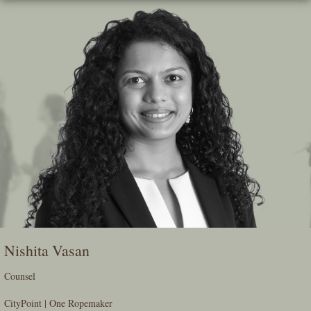
Skip
To
The
Main
Content
Nishita Vasan
Counsel
CityPoint | One Ropemaker