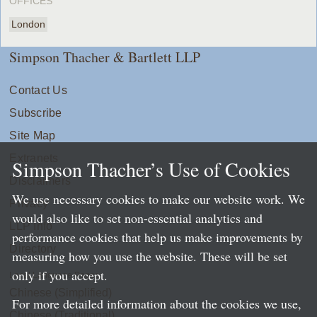
OFFICES
London
Simpson Thacher & Bartlett LLP
Contact Us
Subscribe
Site Map
Extranets
Simpson Thacher’s Use of Cookies
Disclaimers
We use necessary cookies to make our website work. We
Privacy
would also like to set non-essential analytics and
LLP Info
performance cookies that help us make improvements by
Directory
measuring how you use the website. These will be set
only if you accept.
Local Language Pages:
Chinese (Simplified)
For more detailed information about the cookies we use,
Chinese (Traditional)