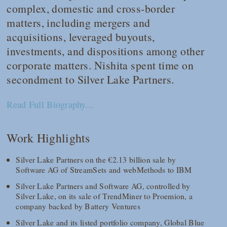
complex, domestic and cross-border
matters, including mergers and
acquisitions, leveraged buyouts,
investments, and dispositions among other
corporate matters. Nishita spent time on
secondment to Silver Lake Partners.
Read Full Biography...
Work Highlights
Silver Lake Partners on the €2.13 billion sale by
Software AG of StreamSets and webMethods to IBM
Silver Lake Partners and Software AG, controlled by
Silver Lake, on its sale of TrendMiner to Proemion, a
company backed by Battery Ventures
Silver Lake and its listed portfolio company, Global Blue