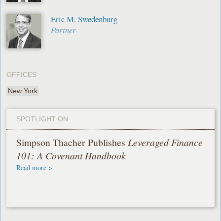
Eric M. Swedenburg
Partner
OFFICES
New York
SPOTLIGHT ON
Simpson Thacher Publishes
Leveraged Finance
101: A Covenant Handbook
Read more >