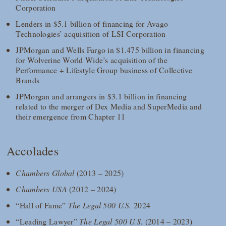
Corporation
Lenders in $5.1 billion of financing for Avago
Technologies’ acquisition of LSI Corporation
JPMorgan and Wells Fargo in $1.475 billion in financing
for Wolverine World Wide’s acquisition of the
Performance + Lifestyle Group business of Collective
Brands
JPMorgan and arrangers in $3.1 billion in financing
related to the merger of Dex Media and SuperMedia and
their emergence from Chapter 11
Accolades
Chambers Global
(2013 – 2025)
Chambers USA
(2012 – 2024)
“Hall of Fame”
The Legal 500 U.S.
2024
“Leading Lawyer”
The Legal 500 U.S.
(2014 – 2023)