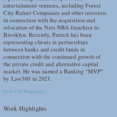
entertainment ventures, including Forest
City Ratner Companies and other investors
in connection with the acquisition and
relocation of the Nets NBA franchise to
Brooklyn. Recently, Patrick has been
representing clients in partnerships
between banks and credit funds in
connection with the continued growth of
the private credit and alternative capital
market. He was named a Banking “MVP”
by
Law360
in 2021.
Read Full Biography...
Work Highlights