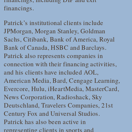
financings.
Patrick’s institutional clients include
JPMorgan, Morgan Stanley, Goldman
Sachs, Citibank, Bank of America, Royal
Bank of Canada, HSBC and Barclays.
Patrick also represents companies in
connection with their financing activities,
and his clients have included AOL,
American Media, Bard, Cengage Learning,
Evercore, Hulu, iHeartMedia, MasterCard,
News Corporation, Radioshack, Sky
Deutschland, Travelers Companies, 21st
Century Fox and Universal Studios.
Patrick has also been active in
representing clients in sports and