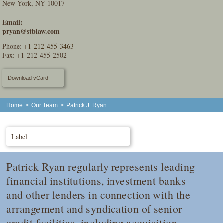
New York, NY 10017
Email:
pryan@stblaw.com
Phone:
+1-212-455-3463
Fax: +1-212-455-2502
Download vCard
Home
>
Our Team
>
Patrick J. Ryan
Label
Patrick Ryan regularly represents leading
financial institutions, investment banks
and other lenders in connection with the
arrangement and syndication of senior
credit facilities, including acquisition,