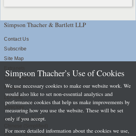
Simpson Thacher & Bartlett LLP
Contact Us
Subscribe
Site Map
Extranets
Simpson Thacher’s Use of Cookies
Disclaimers
We use necessary cookies to make our website work. We
Privacy
would also like to set non-essential analytics and
LLP Info
performance cookies that help us make improvements by
Directory
measuring how you use the website. These will be set
only if you accept.
Local Language Pages:
Chinese (Simplified)
For more detailed information about the cookies we use,
Chinese (Traditional)