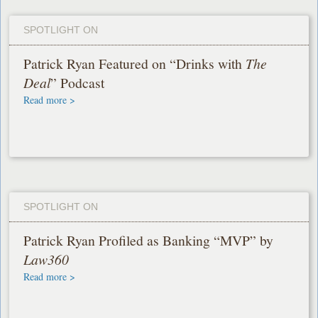
SPOTLIGHT ON
Patrick Ryan Featured on “Drinks with
The
Deal
” Podcast
Read more >
SPOTLIGHT ON
Patrick Ryan Profiled as Banking “MVP” by
Law360
Read more >