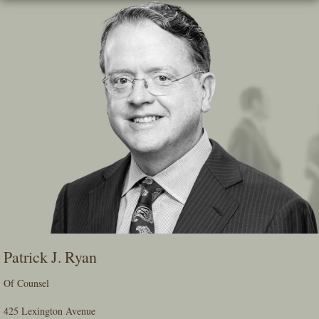
Skip
To
The
Main
Content
Patrick J. Ryan
Of Counsel
425 Lexington Avenue