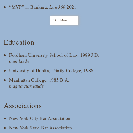
“MVP” in Banking,
Law360
2021
See More
Education
Fordham University School of Law, 1989 J.D.
cum laude
University of Dublin, Trinity College, 1986
Manhattan College, 1985 B.A.
magna cum laude
Associations
New York City Bar Association
New York State Bar Association