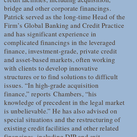
bridge and other corporate financings.
Patrick served as the long-time Head of the
Firm’s Global Banking and Credit Practice
and has significant experience in
complicated financings in the leveraged
finance, investment-grade, private credit
and asset-based markets, often working
with clients to develop innovative
structures or to find solutions to difficult
issues. “In high-grade acquisition
finance,” reports
Chambers
, “his
knowledge of precedent in the legal market
is unbelievable.” He has also advised on
special situations and the restructuring of
existing credit facilities and other related
financings, including DIP and exit