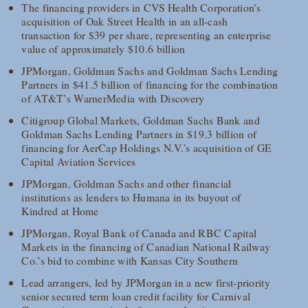
The financing providers in CVS Health Corporation’s
acquisition of Oak Street Health in an all-cash
transaction for $39 per share, representing an enterprise
value of approximately $10.6 billion
JPMorgan, Goldman Sachs and Goldman Sachs Lending
Partners in $41.5 billion of financing for the combination
of AT&T’s WarnerMedia with Discovery
Citigroup Global Markets, Goldman Sachs Bank and
Goldman Sachs Lending Partners in $19.3 billion of
financing for AerCap Holdings N.V.’s acquisition of GE
Capital Aviation Services
JPMorgan, Goldman Sachs and other financial
institutions as lenders to Humana in its buyout of
Kindred at Home
JPMorgan, Royal Bank of Canada and RBC Capital
Markets in the financing of Canadian National Railway
Co.’s bid to combine with Kansas City Southern
Lead arrangers, led by JPMorgan in a new first-priority
senior secured term loan credit facility for Carnival