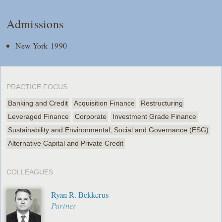
Admissions
New York 1990
PRACTICE FOCUS
Banking and Credit
Acquisition Finance
Restructuring
Leveraged Finance
Corporate
Investment Grade Finance
Sustainability and Environmental, Social and Governance (ESG)
Alternative Capital and Private Credit
COLLEAGUES
Ryan R. Bekkerus
Partner