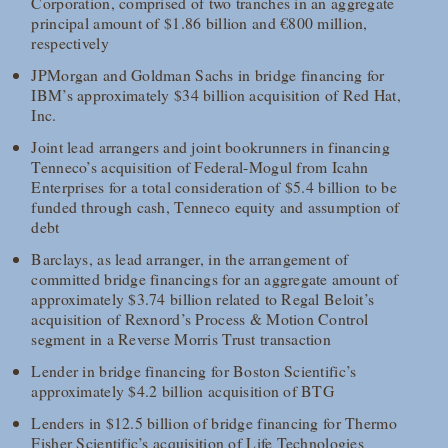
Corporation, comprised of two tranches in an aggregate
principal amount of $1.86 billion and €800 million,
respectively
JPMorgan and Goldman Sachs in bridge financing for
IBM’s approximately $34 billion acquisition of Red Hat,
Inc.
Joint lead arrangers and joint bookrunners in financing
Tenneco’s acquisition of Federal-Mogul from Icahn
Enterprises for a total consideration of $5.4 billion to be
funded through cash, Tenneco equity and assumption of
debt
Barclays, as lead arranger, in the arrangement of
committed bridge financings for an aggregate amount of
approximately $3.74 billion related to Regal Beloit’s
acquisition of Rexnord’s Process & Motion Control
segment in a Reverse Morris Trust transaction
Lender in bridge financing for Boston Scientific’s
approximately $4.2 billion acquisition of BTG
Lenders in $12.5 billion of bridge financing for Thermo
Fisher Scientific’s acquisition of Life Technologies