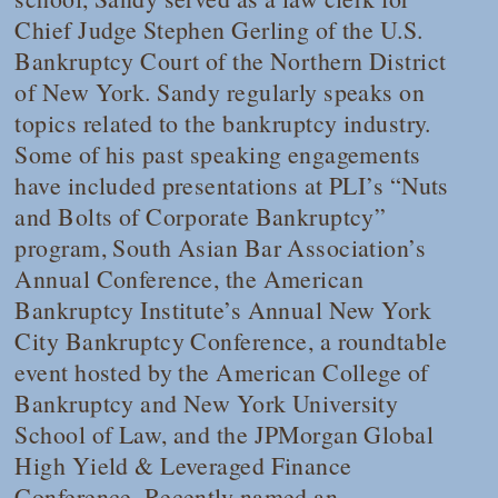
Chief Judge Stephen Gerling of the U.S.
Bankruptcy Court of the Northern District
of New York. Sandy regularly speaks on
topics related to the bankruptcy industry.
Some of his past speaking engagements
have included presentations at PLI’s “Nuts
and Bolts of Corporate Bankruptcy”
program, South Asian Bar Association’s
Annual Conference, the American
Bankruptcy Institute’s Annual New York
City Bankruptcy Conference, a roundtable
event hosted by the American College of
Bankruptcy and New York University
School of Law, and the JPMorgan Global
High Yield & Leveraged Finance
Conference. Recently named an