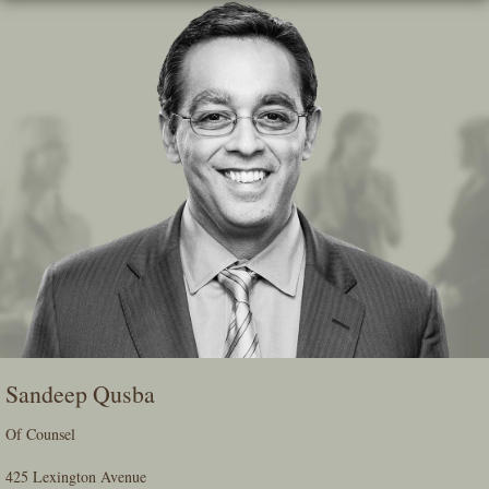
Skip
To
The
Main
Content
Sandeep Qusba
Of Counsel
425 Lexington Avenue