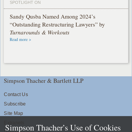
SPOTLIGHT ON
Sandy Qusba Named Among 2024’s
“Outstanding Restructuring Lawyers” by
Turnarounds & Workouts
Read more >
Simpson Thacher & Bartlett LLP
Contact Us
Subscribe
Site Map
Extranets
Simpson Thacher’s Use of Cookies