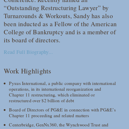
“Outstanding Restructuring Lawyer” by
Turnarounds & Workouts, Sandy has also
been inducted as a Fellow of the American
College of Bankruptcy and is a member of
its board of directors.
Read Full Biography...
Work Highlights
Pyxus International, a public company with international
operations, in its international reorganization and
Chapter 11 restructuring, which eliminated or
restructured over $2 billion of debt
Board of Directors of PG&E in connection with PG&E’s
Chapter 11 proceeding and related matters
Centerbridge, GenNx360, the Wynchwood Trust and