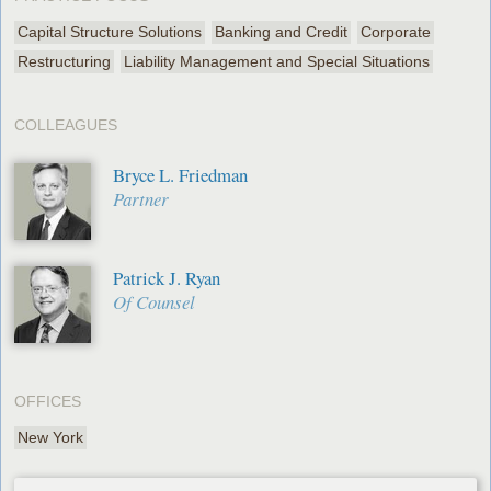
Capital Structure Solutions
Banking and Credit
Corporate
Restructuring
Liability Management and Special Situations
COLLEAGUES
Bryce L. Friedman
Partner
Patrick J. Ryan
Of Counsel
OFFICES
New York