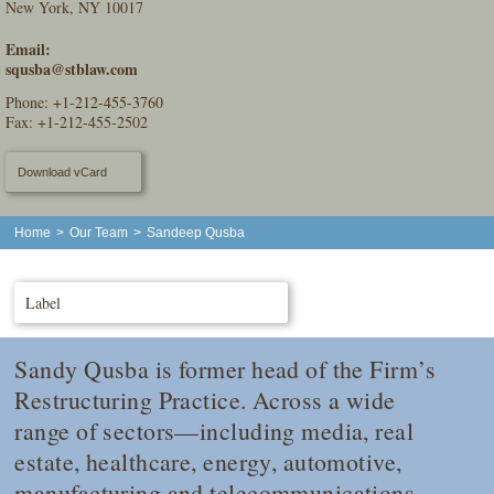
New York, NY 10017
Email:
squsba@stblaw.com
Phone:
+1-212-455-3760
Fax: +1-212-455-2502
Download vCard
Home
>
Our Team
>
Sandeep Qusba
Label
Sandy Qusba is former head of the Firm’s
Restructuring Practice. Across a wide
range of sectors—including media, real
estate, healthcare, energy, automotive,
manufacturing and telecommunications—