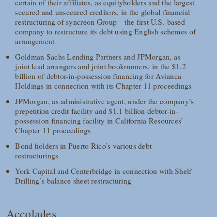
certain of their affiliates, as equityholders and the largest
secured and unsecured creditors, in the global financial
restructuring of syncreon Group—the first U.S.-based
company to restructure its debt using English schemes of
arrangement
Goldman Sachs Lending Partners and JPMorgan, as
joint lead arrangers and joint bookrunners, in the $1.2
billion of debtor-in-possession financing for Avianca
Holdings in connection with its Chapter 11 proceedings
JPMorgan, as administrative agent, under the company’s
prepetition credit facility and $1.1 billion debtor-in-
possession financing facility in California Resources’
Chapter 11 proceedings
Bond holders in Puerto Rico’s various debt
restructurings
York Capital and Centerbridge in connection with Shelf
Drilling’s balance sheet restructuring
Accolades