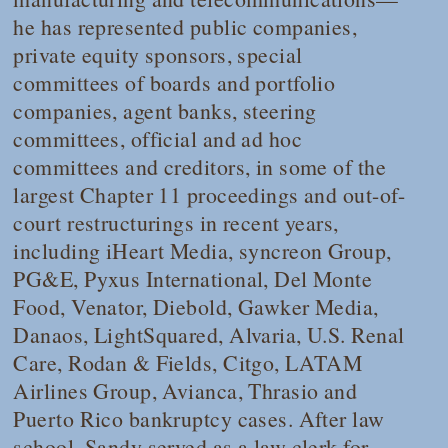
he has represented public companies,
private equity sponsors, special
committees of boards and portfolio
companies, agent banks, steering
committees, official and ad hoc
committees and creditors, in some of the
largest Chapter 11 proceedings and out-of-
court restructurings in recent years,
including iHeart Media, syncreon Group,
PG&E, Pyxus International, Del Monte
Food, Venator, Diebold, Gawker Media,
Danaos, LightSquared, Alvaria, U.S. Renal
Care, Rodan & Fields, Citgo, LATAM
Airlines Group, Avianca, Thrasio and
Puerto Rico bankruptcy cases. After law
school, Sandy served as a law clerk for