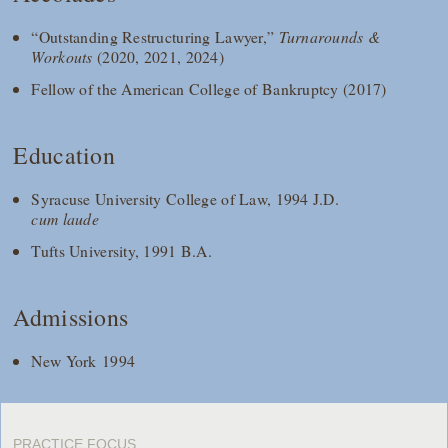
“Outstanding Restructuring Lawyer,”
Turnarounds &
Workouts
(2020, 2021, 2024)
Fellow of the American College of Bankruptcy (2017)
Education
Syracuse University College of Law, 1994 J.D.
cum laude
Tufts University, 1991 B.A.
Admissions
New York 1994
PRACTICE FOCUS