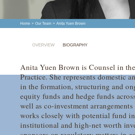
Home
>
Our Team
>
Anita Yuen Brown
OVERVIEW
BIOGRAPHY
Anita Yuen Brown is Counsel in the
Practice. She represents domestic a
in the formation, structuring and on
equity funds and hedge funds across
well as co-investment arrangements
works closely with potential fund in
institutional and high-net worth inv
sponsors on regulatory matters in c