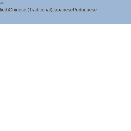
es:
fied)
Chinese (Traditional)
Japanese
Portuguese