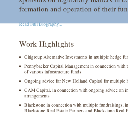
formation and operation of their fun
Read Full Biography...
Work Highlights
Citigroup Alternative Investments in multiple hedge fu
Pennybacker Capital Management in connection with th
of various infrastructure funds
Ongoing advice for New Holland Capital for multiple 
CAM Capital, in connection with ongoing advice on i
arrangements
Blackstone in connection with multiple fundraisings, i
Blackstone Real Estate Partners and Blackstone Real E