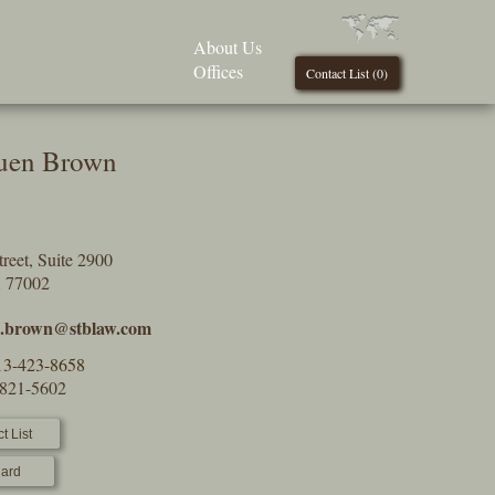
About Us
Offices
Contact List (
0
)
uen Brown
reet, Suite 2900
X 77002
a.brown@stblaw.com
13-423-8658
-821-5602
t List
ard