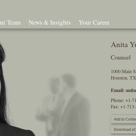
ur Team
News & Insights
Your Career
Search
Anita Y
Counsel
1000 Main St
Houston, T
Email:
anit
Phone:
+1-7
Fax: +1-713
Add to Contac
Download vC