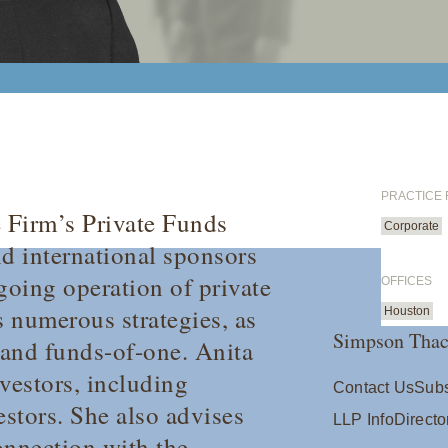
PRACTICE
 Firm’s Private Funds
Corporate
nd international sponsors
going operation of private
OFFICES
 numerous strategies, as
Houston
Simpson Thac
 and funds-of-one. Anita
vestors, including
Contact Us
Subs
estors. She also advises
LLP Info
Directo
onnection with the