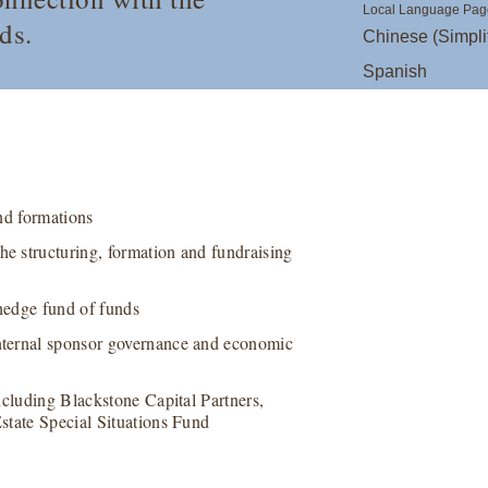
Local Language Pag
ds.
Chinese (Simpli
Spanish
nd formations
e structuring, formation and fundraising
hedge fund of funds
nternal sponsor governance and economic
ncluding Blackstone Capital Partners,
state Special Situations Fund