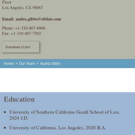
Floor
Los Angeles, CA 90067
Email:
audra.gibbs@stblaw.com
Phone:
+1-310-407-6968
Fax: +1-310-407-7502
Download vCard
Home
>
Our Team
>
Audra Gibbs
Education
University of Southern California Gould School of Law,
2024 J.D.
University of California, Los Angeles, 2020 B.A.