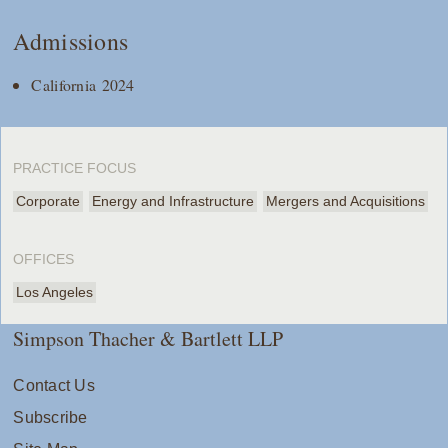
Admissions
California 2024
PRACTICE FOCUS
Corporate
Energy and Infrastructure
Mergers and Acquisitions
OFFICES
Los Angeles
Simpson Thacher & Bartlett LLP
Contact Us
Subscribe