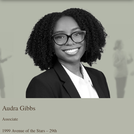
Skip
To
The
Main
Content
Audra Gibbs
Associate
1999 Avenue of the Stars – 29th