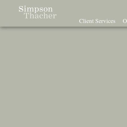
Skip
To
The
Client Services
O
Main
Content