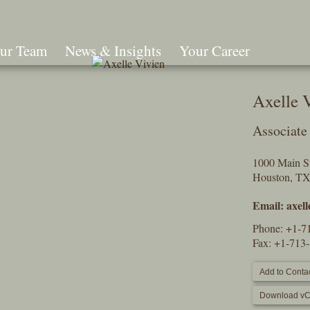
ur Team
News & Insights
Your Career
Search
Axelle 
Associate
1000 Main St
Houston, T
Email:
axel
Phone:
+1-7
Fax: +1-713
Add to Contac
Download vC