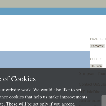
PRACTICE
Corporate
OFFICES
Houston
Simpson Thac
 of Cookies
Contact Us
Subs
ur website work. We would also like to set
LLP Info
Directo
mance cookies that help us make improvements
Local Language Pag
e. These will be set only if you accept.