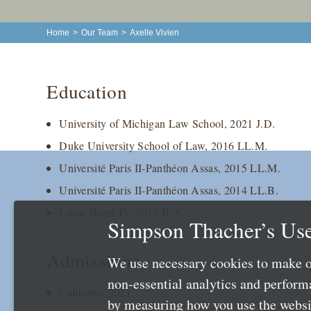
Home
>
Our Team
>
Axelle Vivien
Education
University of Michigan Law School, 2021 J.D.
Duke University School of Law, 2016 LL.M.
Université Paris II-Panthéon Assas, 2015 LL.M.
Université Paris II-Panthéon Assas, 2014 LL.B.
Lycée Henri-IV, 2012 B.A.
Simpson Thacher’s Use
Admissions
We use necessary cookies to make o
non-essential analytics and perfor
California 2021
by measuring how you use the websit