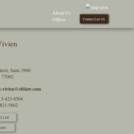
About Us
Offices
Contact List (
0
)
Vivien
reet, Suite 2900
X 77002
le.vivien@stblaw.com
13-423-8504
-821-5602
t List
ard