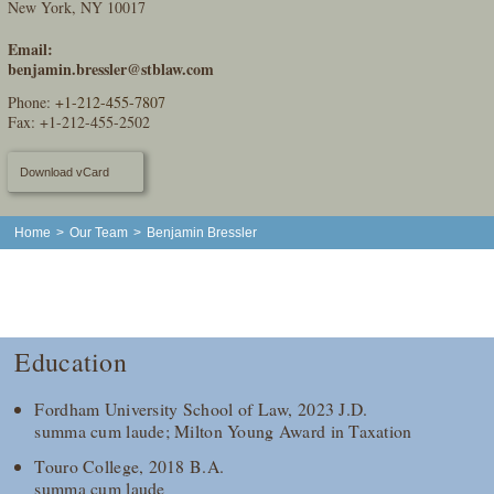
New York, NY 10017
Email:
benjamin.bressler@stblaw.com
Phone:
+1-212-455-7807
Fax: +1-212-455-2502
Download vCard
Home
>
Our Team
>
Benjamin Bressler
Education
Fordham University School of Law, 2023 J.D.
summa cum laude; Milton Young Award in Taxation
Touro College, 2018 B.A.
summa cum laude