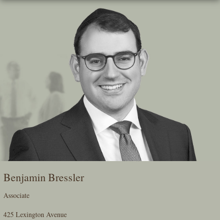
Skip
To
The
Main
Content
Benjamin Bressler
Associate
425 Lexington Avenue