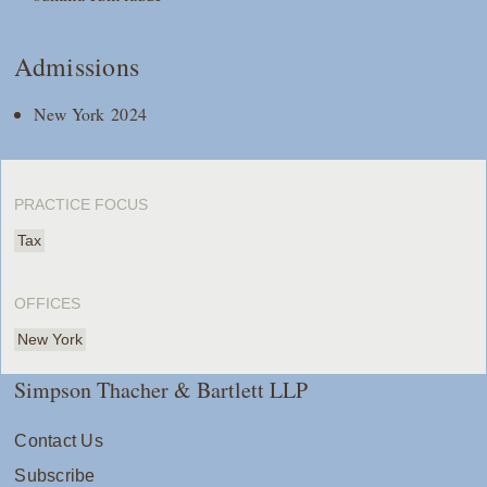
Admissions
New York 2024
PRACTICE FOCUS
Tax
OFFICES
New York
Simpson Thacher & Bartlett LLP
Contact Us
Subscribe