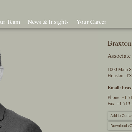
ur Team
News & Insights
Your Career
Search
Braxton
Associate
1000 Main St
Houston, T
Email:
brax
Phone:
+1-7
Fax: +1-713
Add to Contac
Download vC