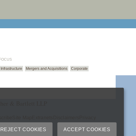
email cu
 FOCUS
Infrastructure
Mergers and Acquisitions
Corporate
her & Bartlett LLP
cribe
Site Map
Extranets
Disclaimers
Privacy
ry
REJECT COOKIES
ACCEPT COOKIES