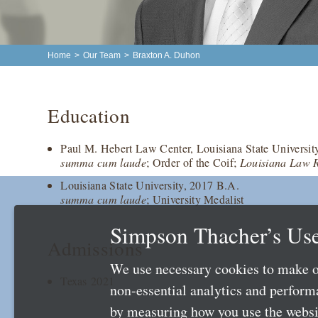
Home
>
Our Team
>
Braxton A. Duhon
Education
Paul M. Hebert Law Center, Louisiana State Universit
summa cum laude
; Order of the Coif;
Louisiana Law 
Louisiana State University, 2017 B.A.
summa cum laude
; University Medalist
Simpson Thacher’s Use
Admissions
We use necessary cookies to make o
Texas 2021
non-essential analytics and perfor
by measuring how you use the websit