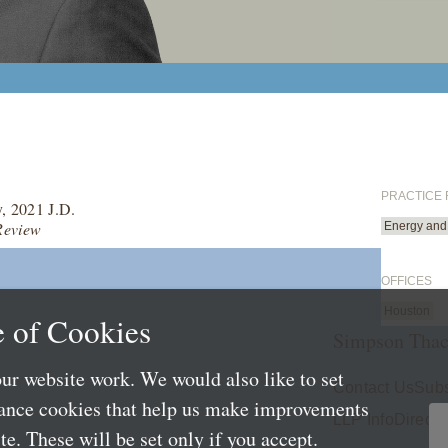
PRACTICE
y, 2021 J.D.
Review
Energy and 
OFFICES
Houston
 of Cookies
Simpson Thac
ur website work. We would also like to set
Contact Us
Subs
mance cookies that help us make improvements
LLP Info
Directo
e. These will be set only if you accept.