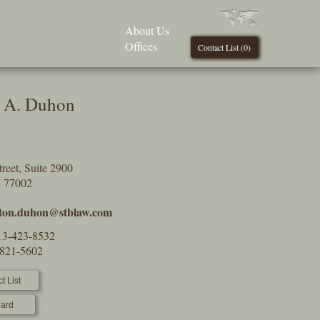
About Us
Offices
Contact List (
0
)
 A. Duhon
reet, Suite 2900
X 77002
ton.duhon@stblaw.com
13-423-8532
-821-5602
t List
ard