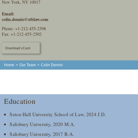
New York, NY 10017
Email:
colin.dennis@stblaw.com
Phone:
+1-212-455-2398
Fax: +1-212-455-2502
Download vCard
Home
>
Our Team
>
Colin Dennis
Education
Seton Hall University School of Law, 2024 J.D.
Salisbury University, 2020 M.A.
Salisbury University, 2017 B.A.