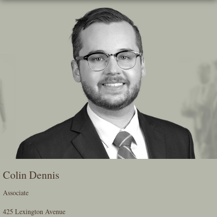
Skip
To
The
Main
Content
Colin Dennis
Associate
425 Lexington Avenue