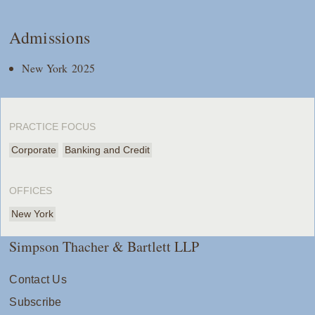
Admissions
New York 2025
PRACTICE FOCUS
Corporate
Banking and Credit
OFFICES
New York
Simpson Thacher & Bartlett LLP
Contact Us
Subscribe