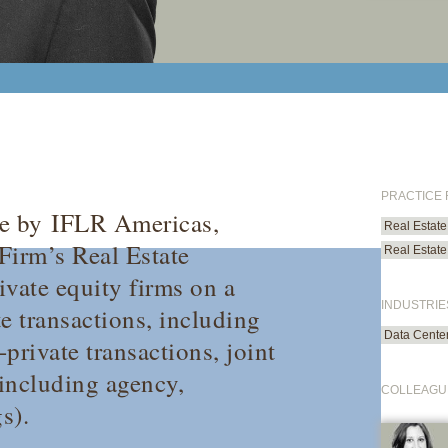
PRACTICE
te by
IFLR Americas
,
Real Estate
 Firm’s Real Estate
Real Estate
ivate equity firms on a
INDUSTRIE
e transactions, including
Data Cente
-private transactions, joint
(including agency,
COLLEAGU
s).