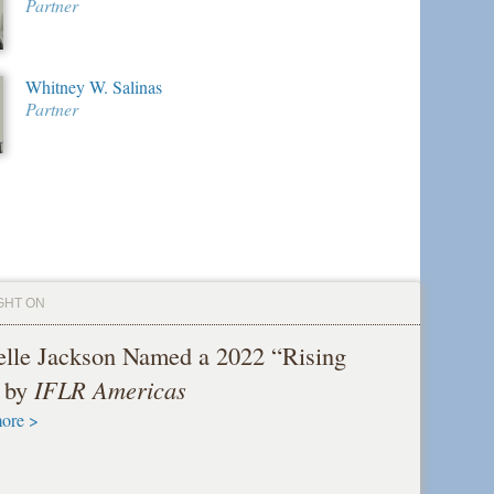
Partner
Whitney W. Salinas
Partner
GHT ON
elle Jackson Named a 2022 “Rising
” by
IFLR Americas
ore >