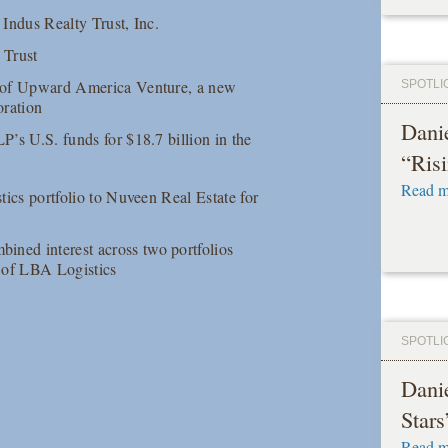
 Indus Realty Trust, Inc.
 Trust
on of Upward America Venture, a new
SPOTLI
oration
Danie
P’s U.S. funds for $18.7 billion in the
“Risi
Read m
stics portfolio to Nuveen Real Estate for
ined interest across two portfolios
e of LBA Logistics
SPOTLI
Dani
Stars
Read m