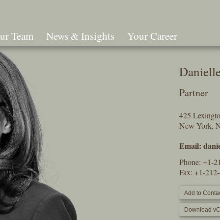
ur Team
News & Insights
Your Career
Search
Daniell
Partner
425 Lexingt
New York, 
Email:
dani
Phone:
+1-2
Fax: +1-212
Add to Contac
Download vC