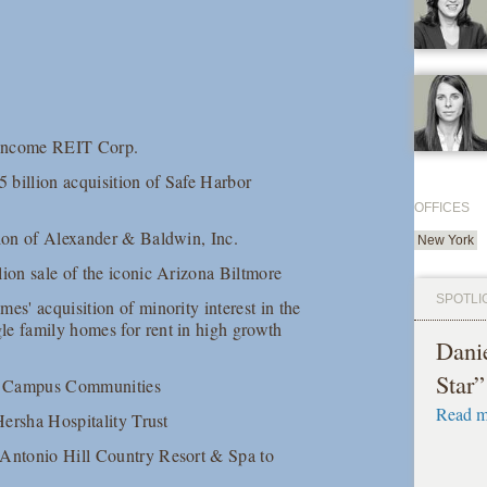
t Income REIT Corp.
5 billion acquisition of Safe Harbor
OFFICES
tion of Alexander & Baldwin, Inc.
New York
lion sale of the iconic Arizona Biltmore
SPOTLI
es' acquisition of minority interest in the
le family homes for rent in high growth
Dani
Star
can Campus Communities
Read m
Hersha Hospitality Trust
 Antonio Hill Country Resort & Spa to