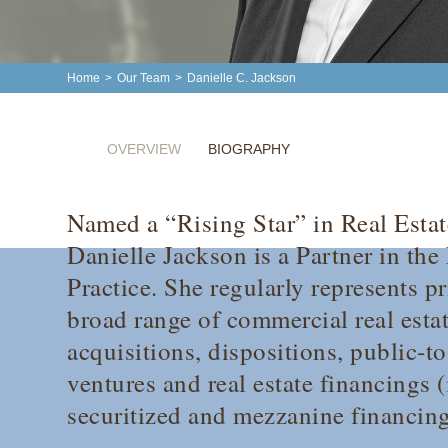
Home
>
Our Team
>
Danielle C. Jackson
OVERVIEW
BIOGRAPHY
Named a “Rising Star” in Real Esta
Danielle Jackson is a Partner in the
Practice. She regularly represents pr
broad range of commercial real estat
acquisitions, dispositions, public-to
ventures and real estate financings 
securitized and mezzanine financing