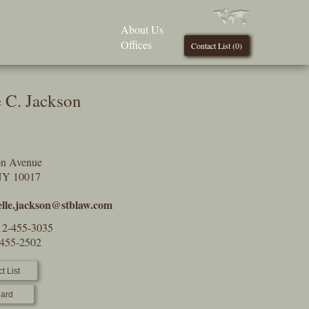
About Us
Offices
Contact List (
0
)
e C. Jackson
on Avenue
NY 10017
elle.jackson@stblaw.com
12-455-3035
-455-2502
t List
ard