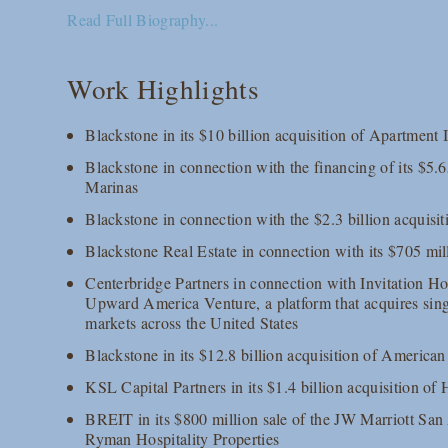
Read Full Biography...
Work Highlights
Blackstone in its $10 billion acquisition of Apartmen
Blackstone in connection with the financing of its $5.6
Marinas
Blackstone in connection with the $2.3 billion acquisi
Blackstone Real Estate in connection with its $705 mil
Centerbridge Partners in connection with Invitation Hom
Upward America Venture, a platform that acquires sing
markets across the United States
Blackstone in its $12.8 billion acquisition of Ameri
KSL Capital Partners in its $1.4 billion acquisition of 
BREIT in its $800 million sale of the JW Marriott San
Ryman Hospitality Properties