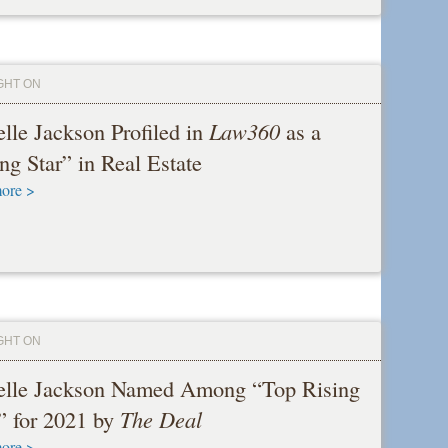
GHT ON
lle Jackson Profiled in
Law360
as a
ng Star” in Real Estate
ore >
GHT ON
elle Jackson Named Among “Top Rising
” for 2021 by
The Deal
ore >