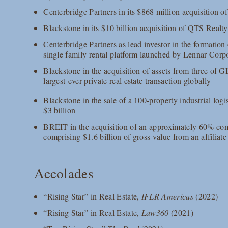
Centerbridge Partners in its $868 million acquisition of
Blackstone in its $10 billion acquisition of QTS Realty
Centerbridge Partners as lead investor in the formati
single family rental platform launched by Lennar Corp
Blackstone in the acquisition of assets from three of GL
largest-ever private real estate transaction globally
Blackstone in the sale of a 100-property industrial logi
$3 billion
BREIT in the acquisition of an approximately 60% comb
comprising $1.6 billion of gross value from an affiliat
Accolades
“Rising Star” in Real Estate,
IFLR Americas
(2022)
“Rising Star” in Real Estate,
Law360
(2021)