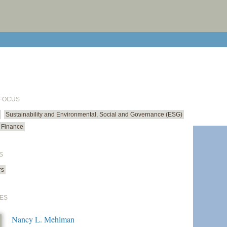
print cur
email cu
 FOCUS
Sustainability and Environmental, Social and Governance (ESG)
 Finance
S
rs
ES
Nancy L. Mehlman