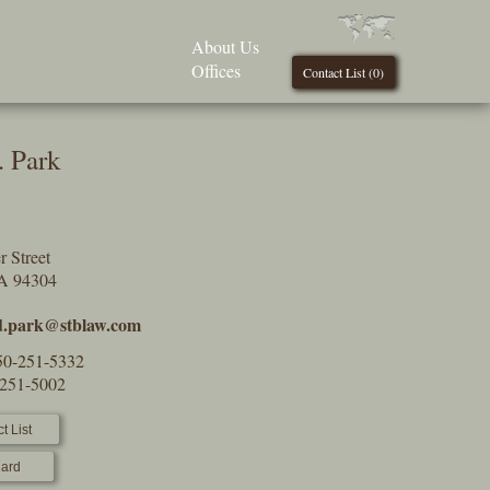
About Us
Offices
Contact List (
0
)
. Park
 Street
CA 94304
d.park@stblaw.com
50-251-5332
-251-5002
t List
ard