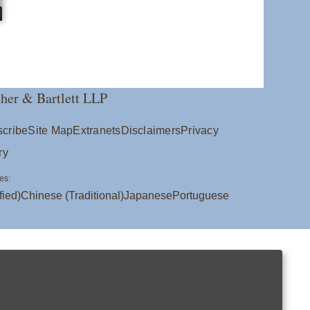
her & Bartlett LLP
cribe
Site Map
Extranets
Disclaimers
Privacy
ry
es:
fied)
Chinese (Traditional)
Japanese
Portuguese