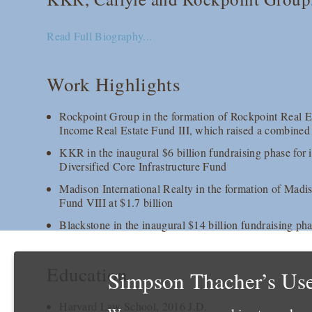
Read Full Biography...
Work Highlights
Rockpoint Group in the formation of Rockpoint Real 
Income Real Estate Fund III, which raised a combined 
KKR in the inaugural $6 billion fundraising phase for 
Diversified Core Infrastructure Fund
Madison International Realty in the formation of Madis
Fund VIII at $1.7 billion
Blackstone in the inaugural $14 billion fundraising pha
Education
Simpson Thacher’s Use
Harvard Law School, 2016 J.D.