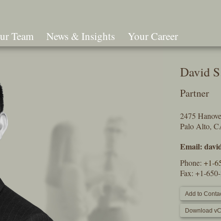
ur Team
News & Insights
Your Career
Search
David S
Partner
2475 Hanover
Palo Alto, 
Email:
davi
Phone:
+1-6
Fax: +1-650
Add to Contac
Download vC