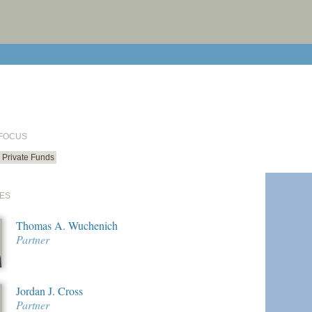
print cur
email cu
 FOCUS
Private Funds
ES
Thomas A. Wuchenich
Partner
Jordan J. Cross
Partner