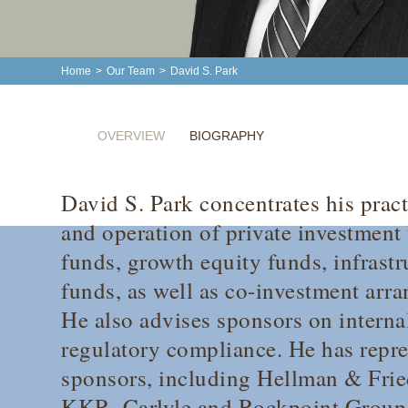
Home
>
Our Team
>
David S. Park
OVERVIEW
BIOGRAPHY
David S. Park concentrates his prac
and operation of private investment
funds, growth equity funds, infrastr
funds, as well as co-investment arr
He also advises sponsors on interna
regulatory compliance. He has repr
sponsors, including Hellman & Fri
KKR, Carlyle and Rockpoint Group,