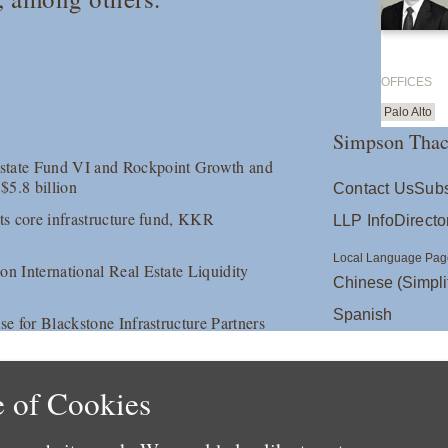
OFFICES
Palo Alto
Simpson Thac
Estate Fund VI and Rockpoint Growth and
$5.8 billion
Contact Us
Subs
its core infrastructure fund, KKR
LLP Info
Directo
Local Language Pag
on International Real Estate Liquidity
Chinese (Simpli
Spanish
se for Blackstone Infrastructure Partners
 of Cookies