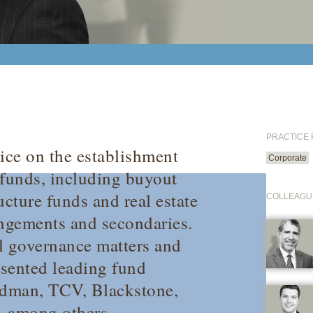
PRACTICE
tice on the establishment
Corporate
 funds, including buyout
ucture funds and real estate
COLLEAGU
angements and secondaries.
l governance matters and
esented leading fund
edman, TCV, Blackstone,
 among others.