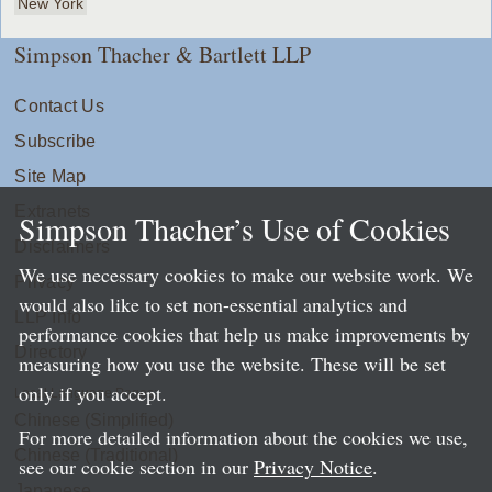
New York
Simpson Thacher & Bartlett LLP
Contact Us
Subscribe
Site Map
Extranets
Simpson Thacher’s Use of Cookies
Disclaimers
We use necessary cookies to make our website work. We
Privacy
would also like to set non-essential analytics and
LLP Info
performance cookies that help us make improvements by
Directory
measuring how you use the website. These will be set
only if you accept.
Local Language Pages:
Chinese (Simplified)
For more detailed information about the cookies we use,
Chinese (Traditional)
see our cookie section in our
Privacy Notice
.
Japanese