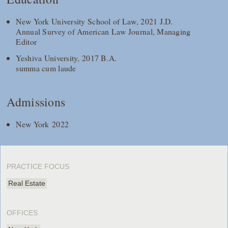
New York University School of Law, 2021 J.D.
Annual Survey of American Law Journal, Managing
Editor
Yeshiva University, 2017 B.A.
summa cum laude
Admissions
New York 2022
PRACTICE FOCUS
Real Estate
OFFICES