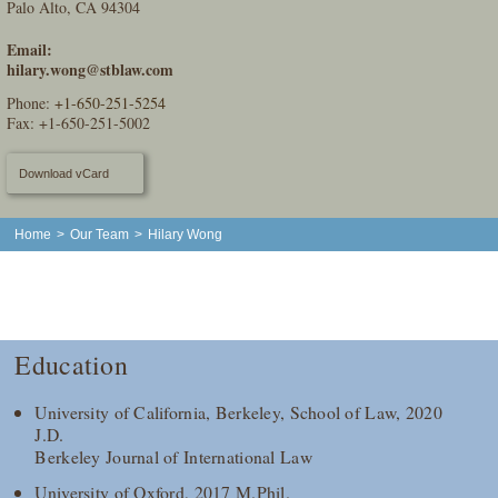
Palo Alto, CA 94304
Email:
hilary.wong@stblaw.com
Phone:
+1-650-251-5254
Fax: +1-650-251-5002
Download vCard
Home
>
Our Team
>
Hilary Wong
Education
University of California, Berkeley, School of Law, 2020
J.D.
Berkeley Journal of International Law
University of Oxford, 2017 M.Phil.