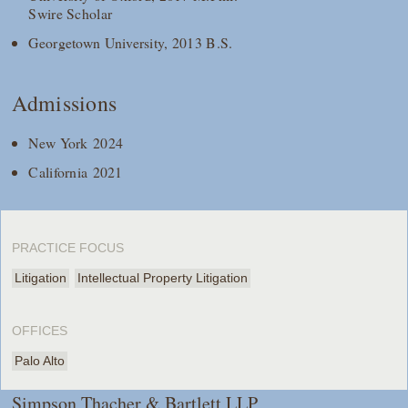
Swire Scholar
Georgetown University, 2013 B.S.
Admissions
New York 2024
California 2021
PRACTICE FOCUS
Litigation
Intellectual Property Litigation
OFFICES
Palo Alto
Simpson Thacher & Bartlett LLP