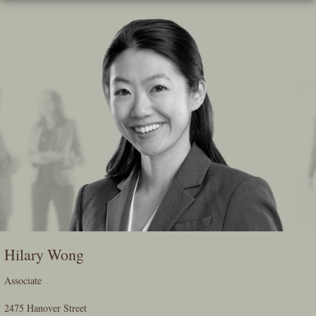
Skip
To
The
Main
Content
Hilary Wong
Associate
2475 Hanover Street