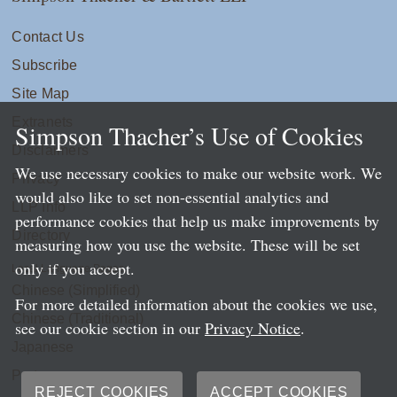
Contact Us
Subscribe
Site Map
Extranets
Simpson Thacher’s Use of Cookies
Disclaimers
We use necessary cookies to make our website work. We
Privacy
would also like to set non-essential analytics and
LLP Info
performance cookies that help us make improvements by
Directory
measuring how you use the website. These will be set
only if you accept.
Local Language Pages:
Chinese (Simplified)
For more detailed information about the cookies we use,
Chinese (Traditional)
see our cookie section in our
Privacy Notice
.
Japanese
Portuguese
REJECT COOKIES
ACCEPT COOKIES