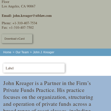
Floor
Los Angeles, CA 90067
Email:
john.kreager@stblaw.com
Phone:
+1-310-407-7534
Fax: +1-310-407-7502
Download vCard
Home
>
Our Team
>
John J. Kreager
Label
John Kreager is a Partner in the Firm’s
Private Funds Practice. His practice
focuses on the organization, structuring
and operation of private funds across a
broad range of asset classes, including