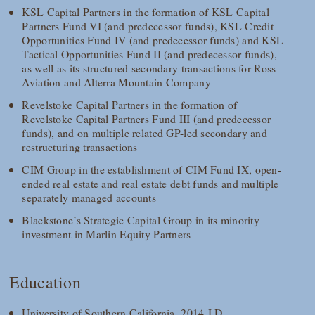
KSL Capital Partners in the formation of KSL Capital
Partners Fund VI (and predecessor funds), KSL Credit
Opportunities Fund IV (and predecessor funds) and KSL
Tactical Opportunities Fund II (and predecessor funds),
as well as its structured secondary transactions for Ross
Aviation and Alterra Mountain Company
Revelstoke Capital Partners in the formation of
Revelstoke Capital Partners Fund III (and predecessor
funds), and on multiple related GP-led secondary and
restructuring transactions
CIM Group in the establishment of CIM Fund IX, open-
ended real estate and real estate debt funds and multiple
separately managed accounts
Blackstone’s Strategic Capital Group in its minority
investment in Marlin Equity Partners
Education
University of Southern California, 2014 J.D.