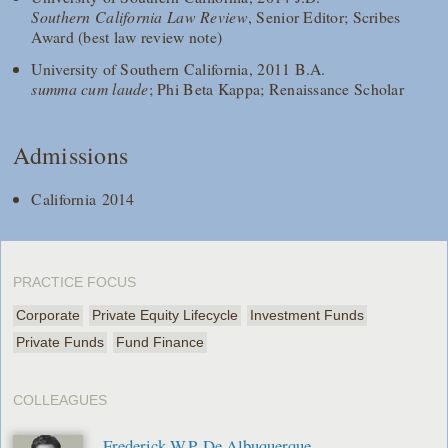
Southern California Law Review
, Senior Editor; Scribes
Award (best law review note)
University of Southern California, 2011 B.A.
summa cum laude
; Phi Beta Kappa; Renaissance Scholar
Admissions
California 2014
PRACTICE FOCUS
Corporate
Private Equity Lifecycle
Investment Funds
Private Funds
Fund Finance
COLLEAGUES
Frederick W.P. De Albuquerque