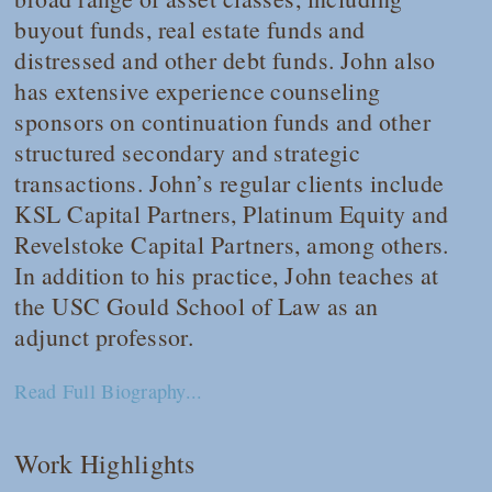
buyout funds, real estate funds and
distressed and other debt funds. John also
has extensive experience counseling
sponsors on continuation funds and other
structured secondary and strategic
transactions. John’s regular clients include
KSL Capital Partners, Platinum Equity and
Revelstoke Capital Partners, among others.
In addition to his practice, John teaches at
the USC Gould School of Law as an
adjunct professor.
Read Full Biography...
Work Highlights