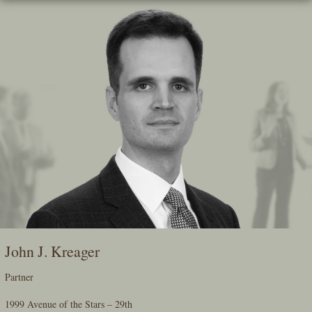
Skip
To
The
Main
Content
John J. Kreager
Partner
1999 Avenue of the Stars – 29th