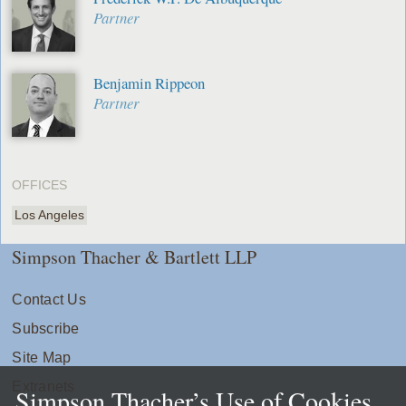
Partner
Benjamin Rippeon
Partner
OFFICES
Los Angeles
Simpson Thacher & Bartlett LLP
Contact Us
Subscribe
Site Map
Extranets
Simpson Thacher’s Use of Cookies