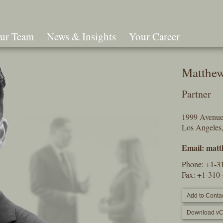
ur Team
News & Insights
Your Career
Search
Matthe
Partner
1999 Avenue 
Los Angele
Email:
matt
Phone:
+1-3
Fax: +1-310
Add to Contac
Download vC