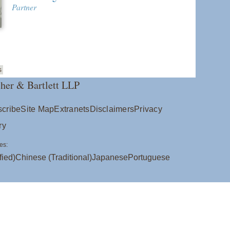
Partner
s
her & Bartlett LLP
cribe
Site Map
Extranets
Disclaimers
Privacy
ry
es:
fied)
Chinese (Traditional)
Japanese
Portuguese