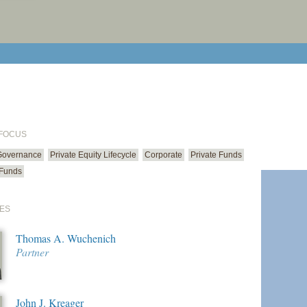
print cur
email cu
 FOCUS
Governance
Private Equity Lifecycle
Corporate
Private Funds
 Funds
ES
Thomas A. Wuchenich
Partner
John J. Kreager