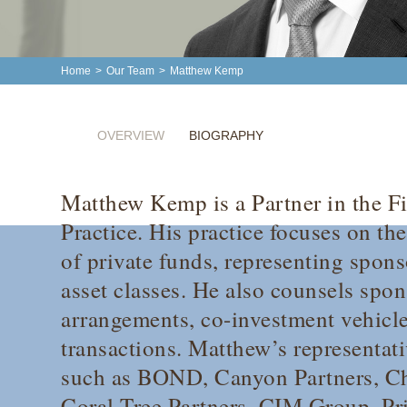
Home
>
Our Team
>
Matthew Kemp
OVERVIEW
BIOGRAPHY
Matthew Kemp is a Partner in the F
Practice. His practice focuses on th
of private funds, representing spons
asset classes. He also counsels spon
arrangements, co-investment vehicl
transactions. Matthew’s representati
such as BOND, Canyon Partners, Ch
Coral Tree Partners, CIM Group, Pr