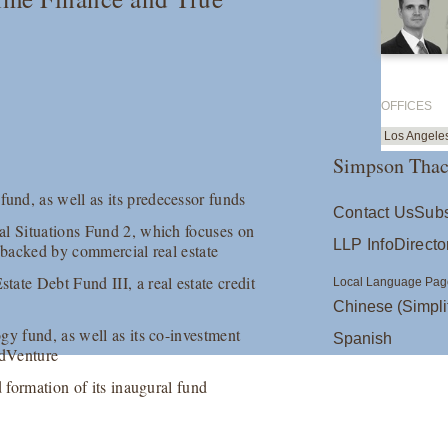
OFFICES
Los Angele
Simpson Thac
nd, as well as its predecessor funds
Contact Us
Subs
al Situations Fund 2, which focuses on
LLP Info
Directo
es backed by commercial real estate
ate Debt Fund III, a real estate credit
Local Language Pag
Chinese (Simpli
gy fund, as well as its co-investment
Spanish
adVenture
d formation of its inaugural fund