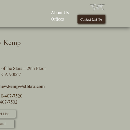
About Us
Offices
Contact List (
0
)
w Kemp
of the Stars – 29th Floor
s, CA 90067
hew.kemp@stblaw.com
10-407-7520
-407-7502
t List
ard