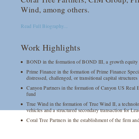
Wind, among others.
Read Full Biography...
Work Highlights
BOND in the formation of BOND III, a growth equity fu
Prime Finance in the formation of Prime Finance Speci
distressed, challenged, or transitional capital structur
Canyon Partners in the formation of Canyon US Real Est
fund
True Wind in the formation of True Wind II, a technolo
vehicles and a structured secondary transaction for Le
Coral Tree Partners in the establishment of the firm an