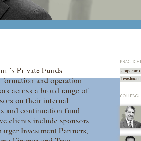
PRACTICE
irm’s Private Funds
Corporate 
e formation and operation
Investment
ors across a broad range of
COLLEAGU
sors on their internal
es and continuation fund
ve clients include sponsors
arger Investment Partners,
ime Finance and True